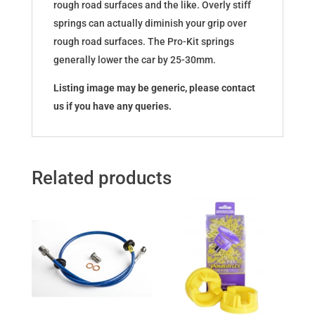
rough road surfaces and the like. Overly stiff
springs can actually diminish your grip over
rough road surfaces. The Pro-Kit springs
generally lower the car by 25-30mm.
Listing image may be generic, please contact
us if you have any queries.
Related products