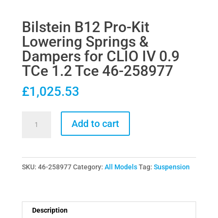
Bilstein B12 Pro-Kit
Lowering Springs &
Dampers for CLIO IV 0.9
TCe 1.2 Tce 46-258977
£
1,025.53
Bilstein
Add to cart
B12
Pro-
Kit
SKU:
46-258977
Category:
All Models
Tag:
Suspension
Lowering
Springs
&
Dampers
Description