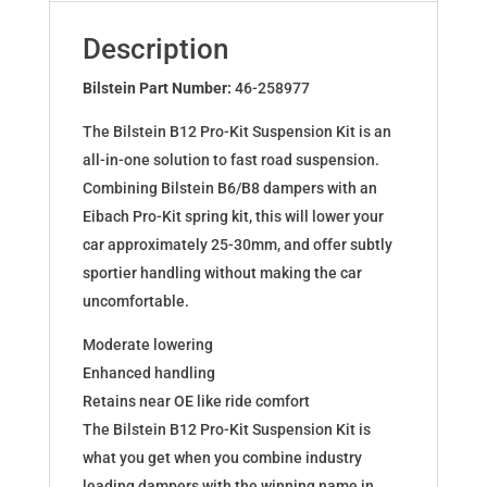
for
CLIO
Description
IV
0.9
Bilstein Part Number:
46-258977
TCe
The Bilstein B12 Pro-Kit Suspension Kit is an
1.2
all-in-one solution to fast road suspension.
Tce
Combining Bilstein B6/B8 dampers with an
46-
Eibach Pro-Kit spring kit, this will lower your
258977
car approximately 25-30mm, and offer subtly
quantity
sportier handling without making the car
uncomfortable.
Moderate lowering
Enhanced handling
Retains near OE like ride comfort
The Bilstein B12 Pro-Kit Suspension Kit is
what you get when you combine industry
leading dampers with the winning name in