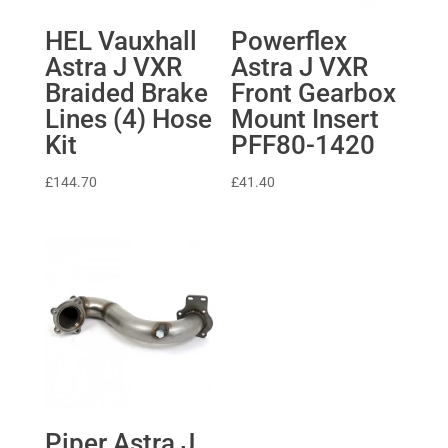
HEL Vauxhall
Powerflex
Astra J VXR
Astra J VXR
Braided Brake
Front Gearbox
Lines (4) Hose
Mount Insert
Kit
PFF80-1420
£
144.70
£
41.40
Piper Astra J