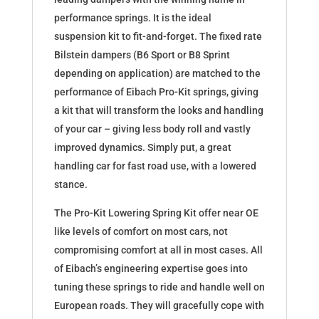
performance springs. It is the ideal
suspension kit to fit-and-forget. The fixed rate
Bilstein dampers (B6 Sport or B8 Sprint
depending on application) are matched to the
performance of Eibach Pro-Kit springs, giving
a kit that will transform the looks and handling
of your car – giving less body roll and vastly
improved dynamics. Simply put, a great
handling car for fast road use, with a lowered
stance.
The Pro-Kit Lowering Spring Kit offer near OE
like levels of comfort on most cars, not
compromising comfort at all in most cases. All
of Eibach’s engineering expertise goes into
tuning these springs to ride and handle well on
European roads. They will gracefully cope with