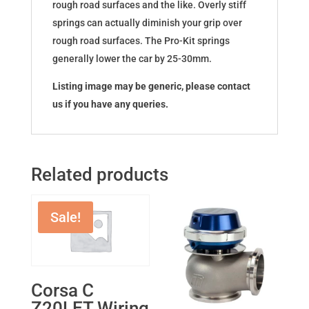
rough road surfaces and the like. Overly stiff
springs can actually diminish your grip over
rough road surfaces. The Pro-Kit springs
generally lower the car by 25-30mm.
Listing image may be generic, please contact
us if you have any queries.
Related products
Sale!
Corsa C
Z20LET Wiring