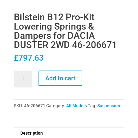
Bilstein B12 Pro-Kit
Lowering Springs &
Dampers for DACIA
DUSTER 2WD 46-206671
£
797.63
Bilstein
Add to cart
B12
Pro-
Kit
SKU:
46-206671
Category:
All Models
Tag:
Suspension
Lowering
Springs
&
Dampers
Description