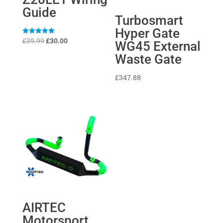
Guide
Turbosmart
Hyper Gate
Original
Current
Rated
£
39.99
£
30.00
WG45 External
5
price
price
out of 5
Waste Gate
was:
is:
£39.99.
£30.00.
£
347.88
AIRTEC
Motorsport