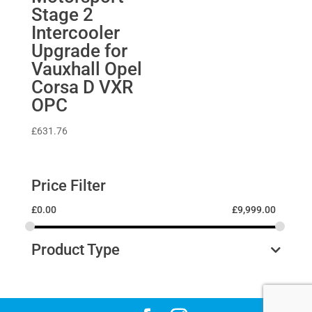
Stage 2
Intercooler
Upgrade for
Vauxhall Opel
Corsa D VXR
OPC
£
631.76
Price Filter
£
0.00
£
9,999.00
Product Type