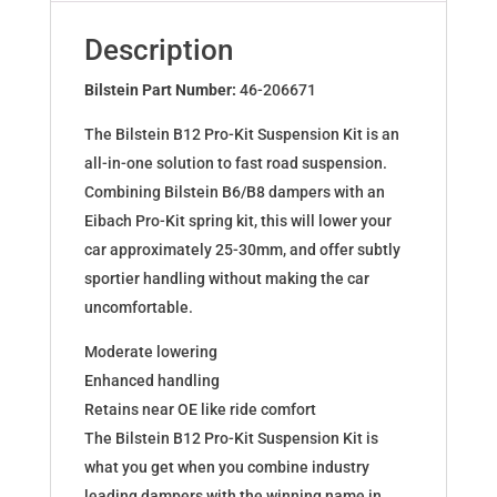
for
DACIA
Description
DUSTER
2WD
Bilstein Part Number:
46-206671
46-
The Bilstein B12 Pro-Kit Suspension Kit is an
206671
all-in-one solution to fast road suspension.
quantity
Combining Bilstein B6/B8 dampers with an
Eibach Pro-Kit spring kit, this will lower your
car approximately 25-30mm, and offer subtly
sportier handling without making the car
uncomfortable.
Moderate lowering
Enhanced handling
Retains near OE like ride comfort
The Bilstein B12 Pro-Kit Suspension Kit is
what you get when you combine industry
leading dampers with the winning name in