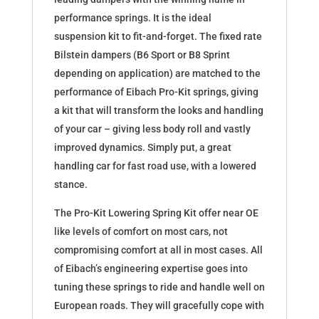
performance springs. It is the ideal
suspension kit to fit-and-forget. The fixed rate
Bilstein dampers (B6 Sport or B8 Sprint
depending on application) are matched to the
performance of Eibach Pro-Kit springs, giving
a kit that will transform the looks and handling
of your car – giving less body roll and vastly
improved dynamics. Simply put, a great
handling car for fast road use, with a lowered
stance.
The Pro-Kit Lowering Spring Kit offer near OE
like levels of comfort on most cars, not
compromising comfort at all in most cases. All
of Eibach’s engineering expertise goes into
tuning these springs to ride and handle well on
European roads. They will gracefully cope with