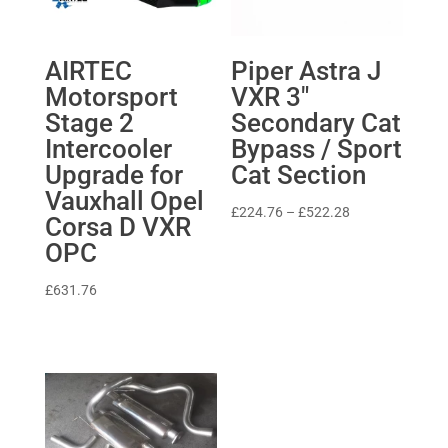
AIRTEC
Piper Astra J
Motorsport
VXR 3″
Stage 2
Secondary Cat
Intercooler
Bypass / Sport
Upgrade for
Cat Section
Vauxhall Opel
Price
£
224.76
–
£
522.28
Corsa D VXR
range:
OPC
£224.76
through
£
631.76
£522.28