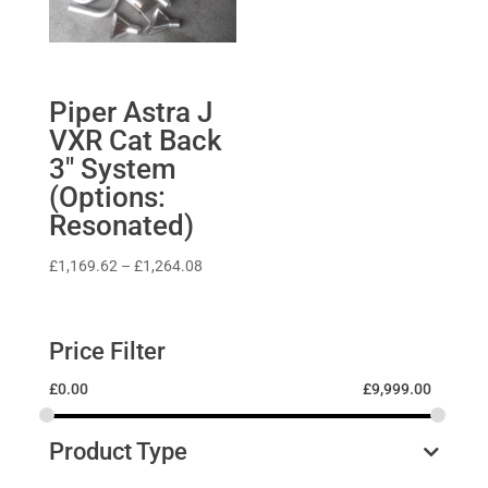
Piper Astra J
VXR Cat Back
3″ System
(Options:
Resonated)
Price
£
1,169.62
–
£
1,264.08
range:
£1,169.62
through
Price Filter
£1,264.08
£
0.00
£
9,999.00
Product Type