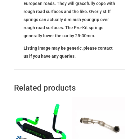
European roads. They will gracefully cope with
rough road surfaces and the like. Overly stiff
springs can actually diminish your grip over
rough road surfaces. The Pro-Kit springs
generally lower the car by 25-30mm.
Listing image may be generic, please contact
us if you have any queries.
Related products