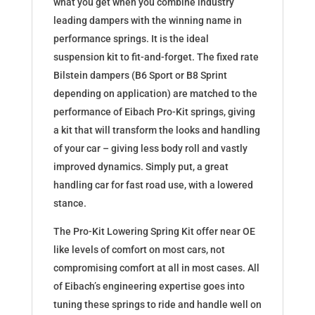
what you get when you combine industry
leading dampers with the winning name in
performance springs. It is the ideal
suspension kit to fit-and-forget. The fixed rate
Bilstein dampers (B6 Sport or B8 Sprint
depending on application) are matched to the
performance of Eibach Pro-Kit springs, giving
a kit that will transform the looks and handling
of your car – giving less body roll and vastly
improved dynamics. Simply put, a great
handling car for fast road use, with a lowered
stance.
The Pro-Kit Lowering Spring Kit offer near OE
like levels of comfort on most cars, not
compromising comfort at all in most cases. All
of Eibach’s engineering expertise goes into
tuning these springs to ride and handle well on