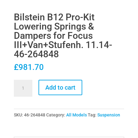
Bilstein B12 Pro-Kit
Lowering Springs &
Dampers for Focus
III+Van+Stufenh. 11.14-
46-264848
£
981.70
Bilstein
Add to cart
B12
Pro-
Kit
SKU:
46-264848
Category:
All Models
Tag:
Suspension
Lowering
Springs
&