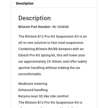
Dampers
Description
for
Focus
Description
III+Van+Stufenh.
11.14-
Bilstein Part Number:
46-264848
46-
The Bilstein B12 Pro-Kit Suspension Kit is an
264848
all-in-one solution to fast road suspension.
quantity
Combining Bilstein B6/B8 dampers with an
Eibach Pro-Kit spring kit, this will lower your
car approximately 25-30mm, and offer subtly
sportier handling without making the car
uncomfortable.
Moderate lowering
Enhanced handling
Retains near OE like ride comfort
The Bilstein B12 Pro-Kit Suspension Kit is