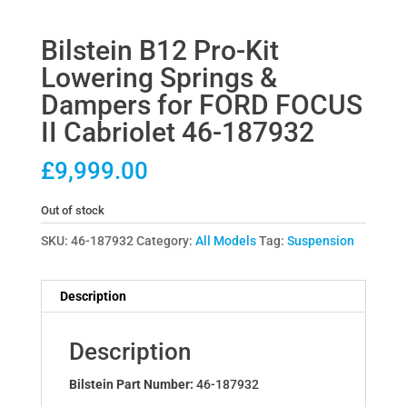
Bilstein B12 Pro-Kit
Lowering Springs &
Dampers for FORD FOCUS
II Cabriolet 46-187932
£
9,999.00
Out of stock
SKU:
46-187932
Category:
All Models
Tag:
Suspension
Description
Description
Bilstein Part Number:
46-187932