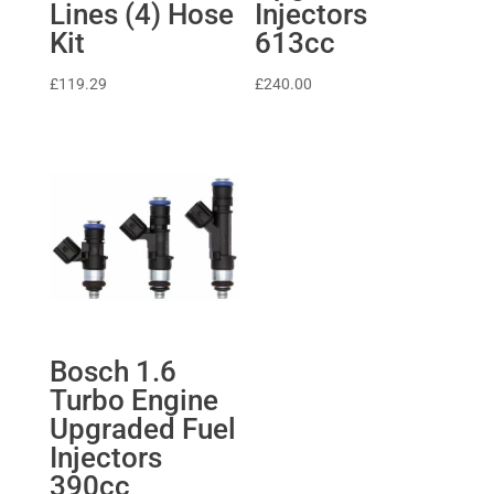
Lines (4) Hose
Injectors
Kit
613cc
£
119.29
£
240.00
Bosch 1.6
Turbo Engine
Upgraded Fuel
Injectors
390cc