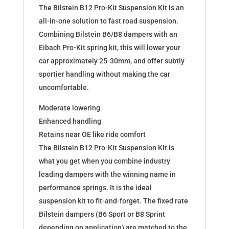
The Bilstein B12 Pro-Kit Suspension Kit is an
all-in-one solution to fast road suspension.
Combining Bilstein B6/B8 dampers with an
Eibach Pro-Kit spring kit, this will lower your
car approximately 25-30mm, and offer subtly
sportier handling without making the car
uncomfortable.
Moderate lowering
Enhanced handling
Retains near OE like ride comfort
The Bilstein B12 Pro-Kit Suspension Kit is
what you get when you combine industry
leading dampers with the winning name in
performance springs. It is the ideal
suspension kit to fit-and-forget. The fixed rate
Bilstein dampers (B6 Sport or B8 Sprint
depending on application) are matched to the