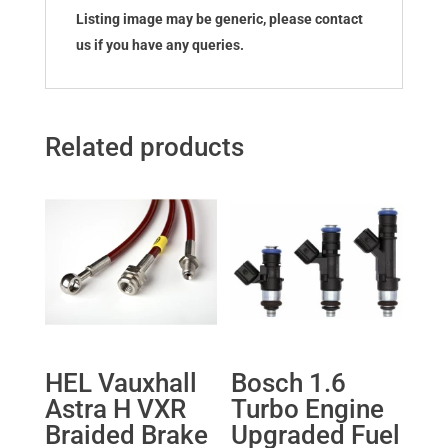
Listing image may be generic, please contact
us if you have any queries.
Related products
HEL Vauxhall
Bosch 1.6
Astra H VXR
Turbo Engine
Braided Brake
Upgraded Fuel