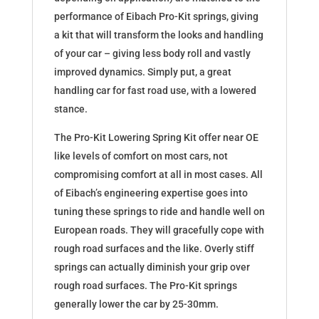
performance of Eibach Pro-Kit springs, giving
a kit that will transform the looks and handling
of your car – giving less body roll and vastly
improved dynamics. Simply put, a great
handling car for fast road use, with a lowered
stance.
The Pro-Kit Lowering Spring Kit offer near OE
like levels of comfort on most cars, not
compromising comfort at all in most cases. All
of Eibach’s engineering expertise goes into
tuning these springs to ride and handle well on
European roads. They will gracefully cope with
rough road surfaces and the like. Overly stiff
springs can actually diminish your grip over
rough road surfaces. The Pro-Kit springs
generally lower the car by 25-30mm.