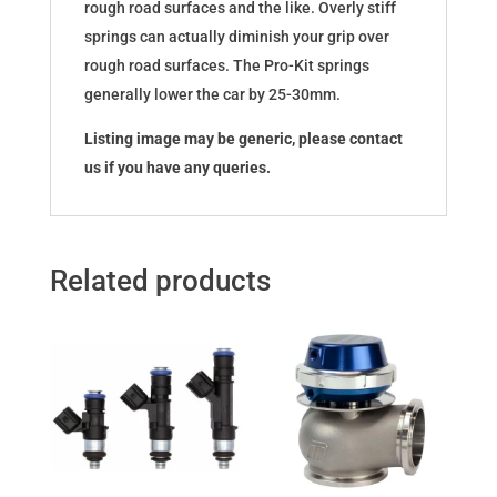
rough road surfaces and the like. Overly stiff
springs can actually diminish your grip over
rough road surfaces. The Pro-Kit springs
generally lower the car by 25-30mm.
Listing image may be generic, please contact
us if you have any queries.
Related products