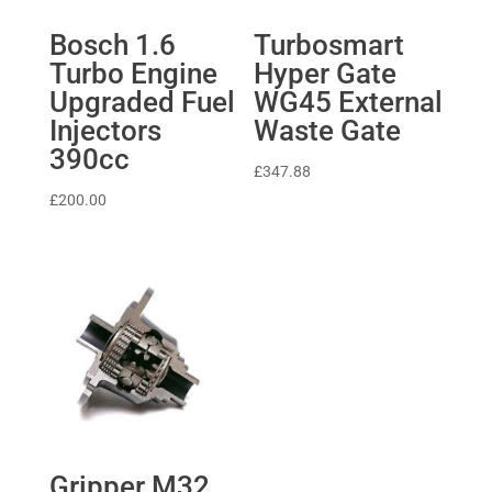
Bosch 1.6
Turbosmart
Turbo Engine
Hyper Gate
Upgraded Fuel
WG45 External
Injectors
Waste Gate
390cc
£
347.88
£
200.00
Gripper M32