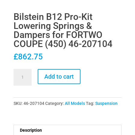
Bilstein B12 Pro-Kit
Lowering Springs &
Dampers for FORTWO
COUPE (450) 46-207104
£
862.75
Bilstein
Add to cart
B12
Pro-
Kit
SKU:
46-207104
Category:
All Models
Tag:
Suspension
Lowering
Springs
&
Dampers
Description