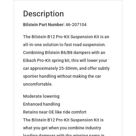
for
FORTWO
Description
COUPE
(450)
Bilstein Part Number:
46-207104
46-
The Bilstein B12 Pro-Kit Suspension Kit is an
207104
all-in-one solution to fast road suspension.
quantity
Combining Bilstein B6/B8 dampers with an
Eibach Pro-Kit spring kit, this will lower your
car approximately 25-30mm, and offer subtly
sportier handling without making the car
uncomfortable.
Moderate lowering
Enhanced handling
Retains near OE like ride comfort
The Bilstein B12 Pro-Kit Suspension Kit is
what you get when you combine industry
leading dampers with the winning name in