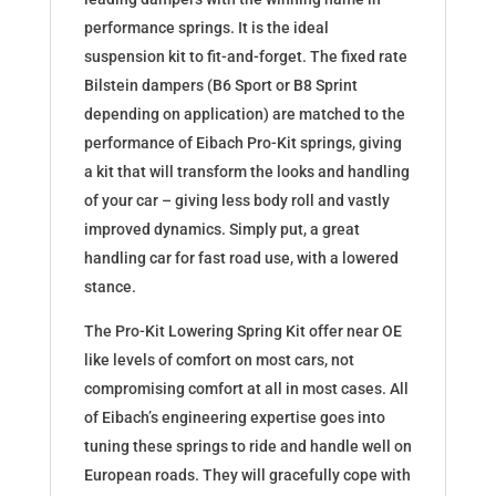
performance springs. It is the ideal
suspension kit to fit-and-forget. The fixed rate
Bilstein dampers (B6 Sport or B8 Sprint
depending on application) are matched to the
performance of Eibach Pro-Kit springs, giving
a kit that will transform the looks and handling
of your car – giving less body roll and vastly
improved dynamics. Simply put, a great
handling car for fast road use, with a lowered
stance.
The Pro-Kit Lowering Spring Kit offer near OE
like levels of comfort on most cars, not
compromising comfort at all in most cases. All
of Eibach’s engineering expertise goes into
tuning these springs to ride and handle well on
European roads. They will gracefully cope with