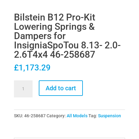
Bilstein B12 Pro-Kit
Lowering Springs &
Dampers for
InsigniaSpoTou 8.13- 2.0-
2.6T4x4 46-258687
£
1,173.29
Bilstein
Add to cart
B12
Pro-
Kit
SKU:
46-258687
Category:
All Models
Tag:
Suspension
Lowering
Springs
&