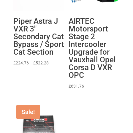
Piper Astra J
AIRTEC
VXR 3″
Motorsport
Secondary Cat
Stage 2
Bypass / Sport
Intercooler
Cat Section
Upgrade for
Vauxhall Opel
Price
£
224.76
–
£
522.28
Corsa D VXR
range:
OPC
£224.76
through
£
631.76
£522.28
Sale!