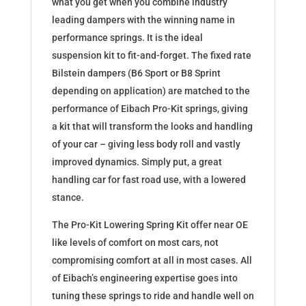
what you get when you combine industry
leading dampers with the winning name in
performance springs. It is the ideal
suspension kit to fit-and-forget. The fixed rate
Bilstein dampers (B6 Sport or B8 Sprint
depending on application) are matched to the
performance of Eibach Pro-Kit springs, giving
a kit that will transform the looks and handling
of your car – giving less body roll and vastly
improved dynamics. Simply put, a great
handling car for fast road use, with a lowered
stance.
The Pro-Kit Lowering Spring Kit offer near OE
like levels of comfort on most cars, not
compromising comfort at all in most cases. All
of Eibach’s engineering expertise goes into
tuning these springs to ride and handle well on