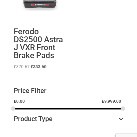
Ferodo
DS2500 Astra
J VXR Front
Brake Pads
Original
Current
£
370.67
£
333.60
price
price
was:
is:
£370.67.
£333.60.
Price Filter
£
0.00
£
9,999.00
Product Type