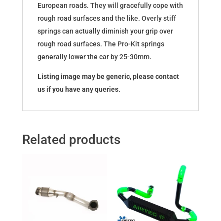
European roads. They will gracefully cope with
rough road surfaces and the like. Overly stiff
springs can actually diminish your grip over
rough road surfaces. The Pro-Kit springs
generally lower the car by 25-30mm.
Listing image may be generic, please contact
us if you have any queries.
Related products