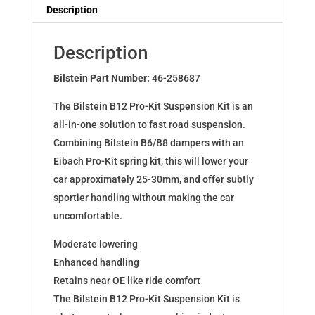
Dampers
Description
for
InsigniaSpoTou
Description
8.13-
2.0-
Bilstein Part Number:
46-258687
2.6T4x4
The Bilstein B12 Pro-Kit Suspension Kit is an
46-
all-in-one solution to fast road suspension.
258687
Combining Bilstein B6/B8 dampers with an
quantity
Eibach Pro-Kit spring kit, this will lower your
car approximately 25-30mm, and offer subtly
sportier handling without making the car
uncomfortable.
Moderate lowering
Enhanced handling
Retains near OE like ride comfort
The Bilstein B12 Pro-Kit Suspension Kit is