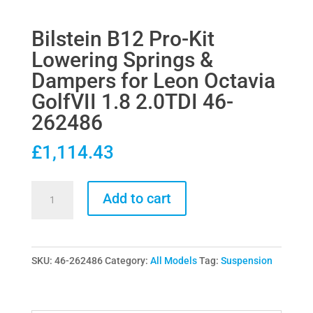
Bilstein B12 Pro-Kit
Lowering Springs &
Dampers for Leon Octavia
GolfVII 1.8 2.0TDI 46-
262486
£
1,114.43
Bilstein
Add to cart
B12
Pro-
Kit
SKU:
46-262486
Category:
All Models
Tag:
Suspension
Lowering
Springs
&