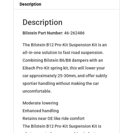
Dampers
Description
for
Leon
Description
Octavia
GolfVII
Bilstein Part Number:
46-262486
1.8
The Bilstein B12 Pro-Kit Suspension Kit is an
2.0TDI
all-in-one solution to fast road suspension.
46-
Combining Bilstein B6/B8 dampers with an
262486
Eibach Pro-Kit spring kit, this will lower your
quantity
car approximately 25-30mm, and offer subtly
sportier handling without making the car
uncomfortable.
Moderate lowering
Enhanced handling
Retains near OE like ride comfort
The Bilstein B12 Pro-Kit Suspension Kit is