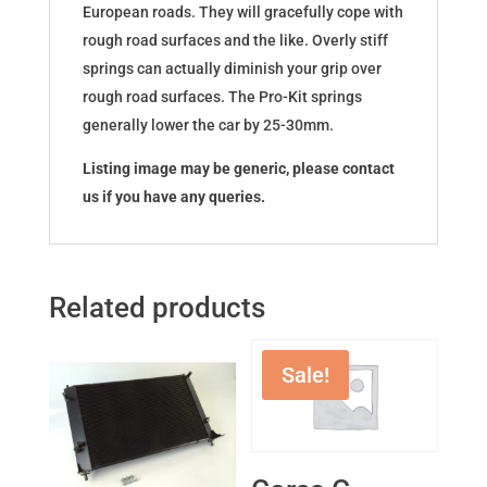
European roads. They will gracefully cope with
rough road surfaces and the like. Overly stiff
springs can actually diminish your grip over
rough road surfaces. The Pro-Kit springs
generally lower the car by 25-30mm.
Listing image may be generic, please contact
us if you have any queries.
Related products
Sale!