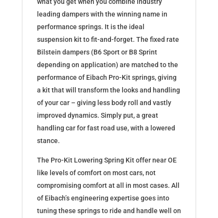
what you get when you combine industry
leading dampers with the winning name in
performance springs. It is the ideal
suspension kit to fit-and-forget. The fixed rate
Bilstein dampers (B6 Sport or B8 Sprint
depending on application) are matched to the
performance of Eibach Pro-Kit springs, giving
a kit that will transform the looks and handling
of your car – giving less body roll and vastly
improved dynamics. Simply put, a great
handling car for fast road use, with a lowered
stance.
The Pro-Kit Lowering Spring Kit offer near OE
like levels of comfort on most cars, not
compromising comfort at all in most cases. All
of Eibach’s engineering expertise goes into
tuning these springs to ride and handle well on