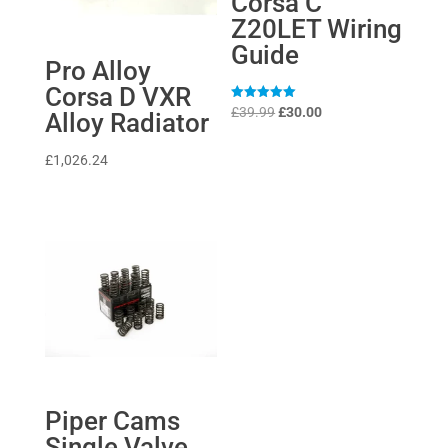
Corsa C
Z20LET Wiring
Guide
Pro Alloy
Corsa D VXR
Original
Current
Rated
£
39.99
£
30.00
Alloy Radiator
5
price
price
out of 5
was:
is:
£
1,026.24
£39.99.
£30.00.
Piper Cams
Single Valve