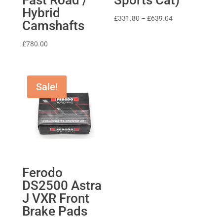
Hybrid
Price
£
331.80
–
£
639.04
Camshafts
range:
£331.80
£
780.00
through
£639.04
Sale!
Ferodo
DS2500 Astra
J VXR Front
Brake Pads