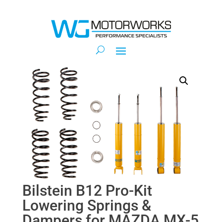
Bilstein B12 Pro-Kit
Lowering Springs &
Dampers for MAZDA MX-5