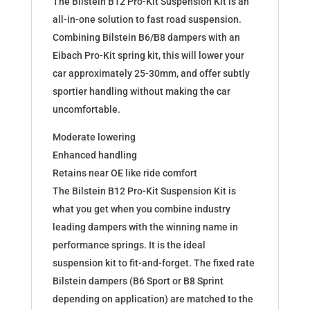
The Bilstein B12 Pro-Kit Suspension Kit is an
(NC)
all-in-one solution to fast road suspension.
46-
Combining Bilstein B6/B8 dampers with an
190345
Eibach Pro-Kit spring kit, this will lower your
quantity
car approximately 25-30mm, and offer subtly
sportier handling without making the car
uncomfortable.
Moderate lowering
Enhanced handling
Retains near OE like ride comfort
The Bilstein B12 Pro-Kit Suspension Kit is
what you get when you combine industry
leading dampers with the winning name in
performance springs. It is the ideal
suspension kit to fit-and-forget. The fixed rate
Bilstein dampers (B6 Sport or B8 Sprint
depending on application) are matched to the