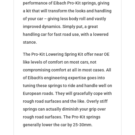
performance of Eibach Pro-Kit springs, giving
a kit that will transform the looks and handling
of your car – giving less body roll and vastly
improved dynamics. Simply put, a great
handling car for fast road use, with a lowered
stance.
The Pro-Kit Lowering Spring Kit offer near OE
like levels of comfort on most cars, not
compromising comfort at all in most cases. All
of Eibach’s engineering expertise goes into
tuning these springs to ride and handle well on
European roads. They will gracefully cope with
rough road surfaces and the like. Overly stiff
springs can actually diminish your grip over
rough road surfaces. The Pro-Kit springs
generally lower the car by 25-30mm.