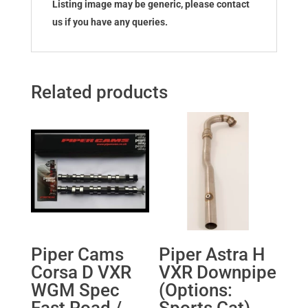
Listing image may be generic, please contact
us if you have any queries.
Related products
Piper Cams
Piper Astra H
Corsa D VXR
VXR Downpipe
WGM Spec
(Options:
Fast Road /
Sports Cat)