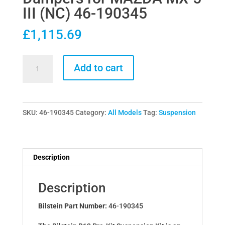
III (NC) 46-190345
£
1,115.69
Bilstein
Add to cart
B12
Pro-
Kit
SKU:
46-190345
Category:
All Models
Tag:
Suspension
Lowering
Springs
&
Dampers
Description
for
MAZDA
Description
MX-
5
Bilstein Part Number:
46-190345
III