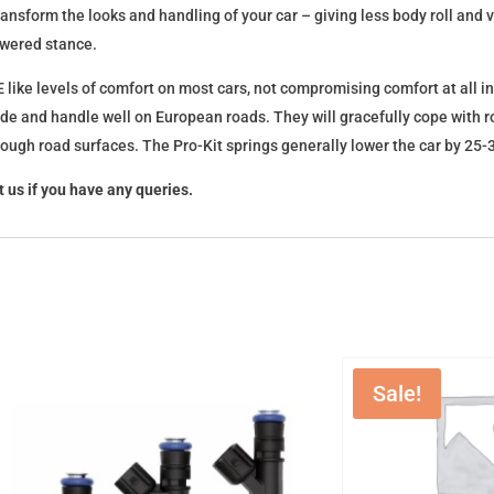
l transform the looks and handling of your car – giving less body roll an
lowered stance.
 like levels of comfort on most cars, not compromising comfort at all in
ide and handle well on European roads. They will gracefully cope with ro
 rough road surfaces. The Pro-Kit springs generally lower the car by 2
 us if you have any queries.
Sale!