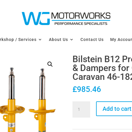
kshop / Services
About Us
Contact Us
My Accou
Bilstein B12 P
& Dampers for
Caravan 46-18
£
985.46
Bilstein
Add to cart
B12
Pro-
Kit