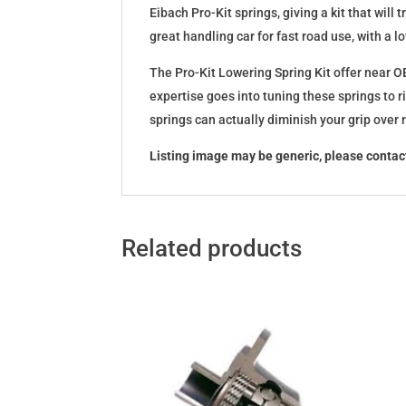
Eibach Pro-Kit springs, giving a kit that wil
great handling car for fast road use, with a 
The Pro-Kit Lowering Spring Kit offer near OE
expertise goes into tuning these springs to r
springs can actually diminish your grip over
Listing image may be generic, please contact
Related products