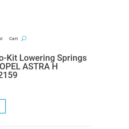
nt
Cart
ro-Kit Lowering Springs
 OPEL ASTRA H
2159