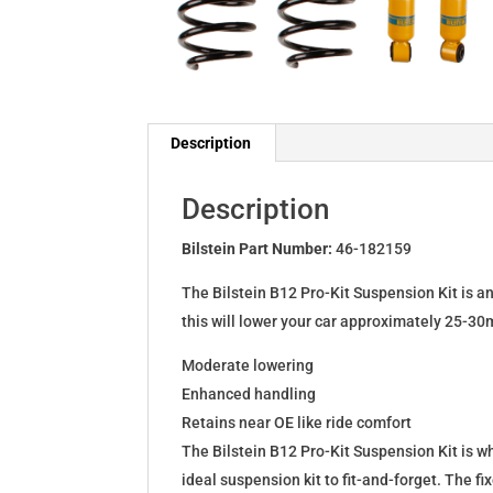
Description
Description
Bilstein Part Number:
46-182159
The Bilstein B12 Pro-Kit Suspension Kit is a
this will lower your car approximately 25-30
Moderate lowering
Enhanced handling
Retains near OE like ride comfort
The Bilstein B12 Pro-Kit Suspension Kit is 
ideal suspension kit to fit-and-forget. The 