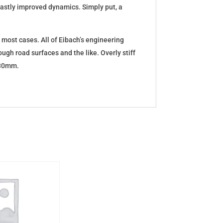
d vastly improved dynamics. Simply put, a
 most cases. All of Eibach’s engineering
ugh road surfaces and the like. Overly stiff
5-30mm.