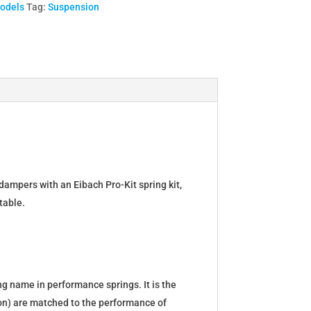
Models
Tag:
Suspension
dampers with an Eibach Pro-Kit spring kit,
table.
g name in performance springs. It is the
tion) are matched to the performance of