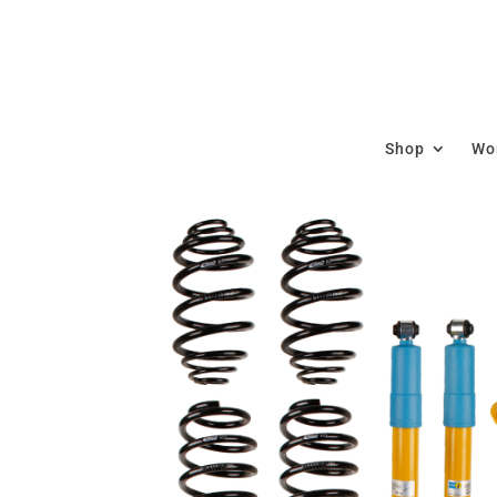
Shop
Wor