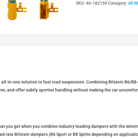
SKU:
46-182159
Category:
All 
Lowering
Springs
&
Dampers
for
OPEL
ASTRA
H
Caravan
46-
n all-in-one solution to fast road suspension. Combining Bilstein B6/B8 
182159
mm, and offer subtly sportier handling without making the car uncomfor
quantity
what you get when you combine industry leading dampers with the winnin
fixed rate Bilstein dampers (B6 Sport or B8 Sprint depending on applica