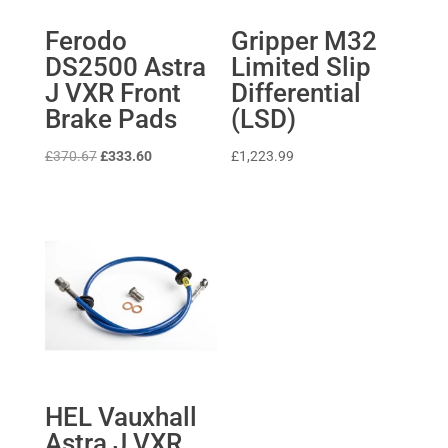
Ferodo
Gripper M32
DS2500 Astra
Limited Slip
J VXR Front
Differential
Brake Pads
(LSD)
Original
Current
£
370.67
£
333.60
£
1,223.99
price
price
was:
is:
£370.67.
£333.60.
HEL Vauxhall
Astra J VXR