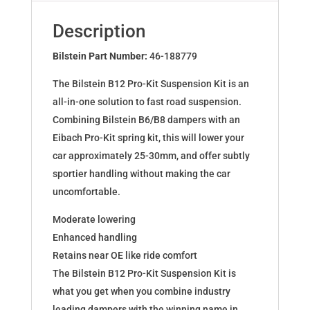
for
OPEL
Description
ASTRA
J
Bilstein Part Number:
46-188779
46-
The Bilstein B12 Pro-Kit Suspension Kit is an
188779
all-in-one solution to fast road suspension.
quantity
Combining Bilstein B6/B8 dampers with an
Eibach Pro-Kit spring kit, this will lower your
car approximately 25-30mm, and offer subtly
sportier handling without making the car
uncomfortable.
Moderate lowering
Enhanced handling
Retains near OE like ride comfort
The Bilstein B12 Pro-Kit Suspension Kit is
what you get when you combine industry
leading dampers with the winning name in