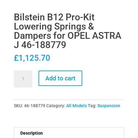
Bilstein B12 Pro-Kit
Lowering Springs &
Dampers for OPEL ASTRA
J 46-188779
£
1,125.70
Bilstein
Add to cart
B12
Pro-
Kit
SKU:
46-188779
Category:
All Models
Tag:
Suspension
Lowering
Springs
&
Dampers
Description