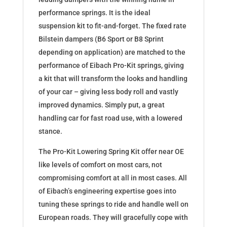
performance springs. It is the ideal
suspension kit to fit-and-forget. The fixed rate
Bilstein dampers (B6 Sport or B8 Sprint
depending on application) are matched to the
performance of Eibach Pro-Kit springs, giving
a kit that will transform the looks and handling
of your car – giving less body roll and vastly
improved dynamics. Simply put, a great
handling car for fast road use, with a lowered
stance.
The Pro-Kit Lowering Spring Kit offer near OE
like levels of comfort on most cars, not
compromising comfort at all in most cases. All
of Eibach’s engineering expertise goes into
tuning these springs to ride and handle well on
European roads. They will gracefully cope with