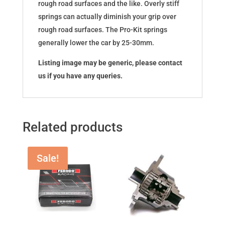
rough road surfaces and the like. Overly stiff
springs can actually diminish your grip over
rough road surfaces. The Pro-Kit springs
generally lower the car by 25-30mm.
Listing image may be generic, please contact
us if you have any queries.
Related products
Sale!