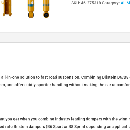
SKU:
46-275318
Category:
All 
Lowering
Springs
&
Dampers
for
Opel
Astra
(K)
SportsTourer
46-
n all-in-one solution to fast road suspension. Combining Bilstein B6/B8 
275318
mm, and offer subtly sportier handling without making the car uncomfor
quantity
what you get when you combine industry leading dampers with the winnin
fixed rate Bilstein dampers (B6 Sport or B8 Sprint depending on applica