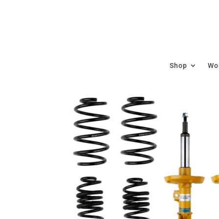
Shop
Wor