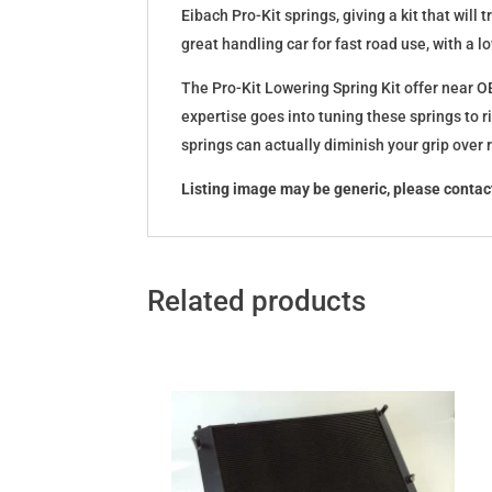
Eibach Pro-Kit springs, giving a kit that wil
great handling car for fast road use, with a 
The Pro-Kit Lowering Spring Kit offer near OE
expertise goes into tuning these springs to r
springs can actually diminish your grip over
Listing image may be generic, please contact
Related products