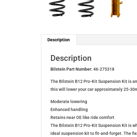
Description
Description
Bilstein Part Number:
46-275318
The Bilstein B12 Pro-Kit Suspension Kit is a
this will lower your car approximately 25-30
Moderate lowering
Enhanced handling
Retains near OE like ride comfort
The Bilstein B12 Pro-Kit Suspension Kit is 
ideal suspension kit to fit-and-forget. The 