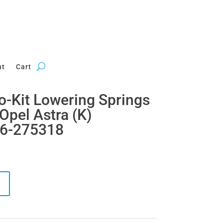
nt
Cart
ro-Kit Lowering Springs
Opel Astra (K)
46-275318