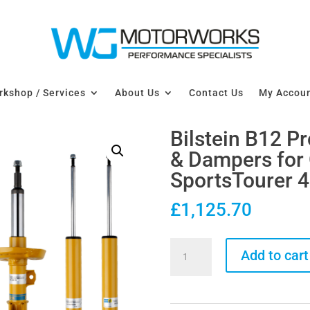
kshop / Services
About Us
Contact Us
My Accou
Bilstein B12 P
& Dampers for 
SportsTourer 
£
1,125.70
Bilstein
Add to cart
B12
Pro-
Kit