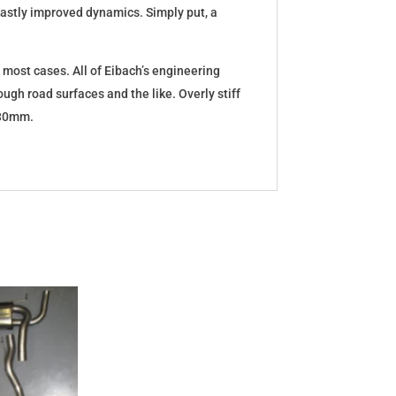
d vastly improved dynamics. Simply put, a
 most cases. All of Eibach’s engineering
ugh road surfaces and the like. Overly stiff
5-30mm.