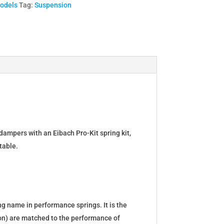
Models
Tag:
Suspension
dampers with an Eibach Pro-Kit spring kit,
table.
g name in performance springs. It is the
tion) are matched to the performance of