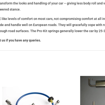
l transform the looks and handling of your car – giving less body roll an
lowered stance.
 like levels of comfort on most cars, not compromising comfort at all in
ide and handle well on European roads. They will gracefully cope with ro
 rough road surfaces. The Pro-Kit springs generally lower the car by 2
 us if you have any queries.