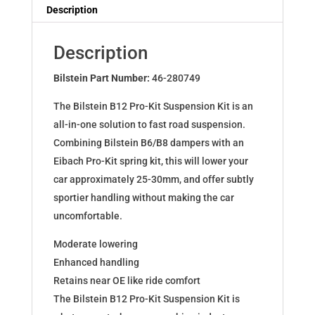
Dampers
Description
for
PASSAT
Description
(3G2)
PASSAT
Bilstein Part Number:
46-280749
VARIANT
The Bilstein B12 Pro-Kit Suspension Kit is an
(3G5)
all-in-one solution to fast road suspension.
46-
Combining Bilstein B6/B8 dampers with an
280749
Eibach Pro-Kit spring kit, this will lower your
quantity
car approximately 25-30mm, and offer subtly
sportier handling without making the car
uncomfortable.
Moderate lowering
Enhanced handling
Retains near OE like ride comfort
The Bilstein B12 Pro-Kit Suspension Kit is