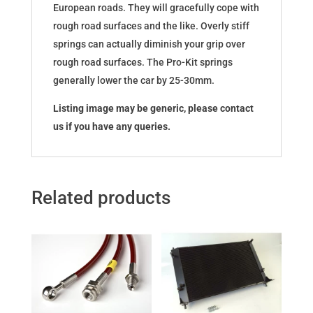
European roads. They will gracefully cope with
rough road surfaces and the like. Overly stiff
springs can actually diminish your grip over
rough road surfaces. The Pro-Kit springs
generally lower the car by 25-30mm.
Listing image may be generic, please contact
us if you have any queries.
Related products