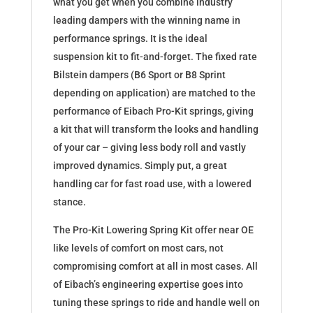
what you get when you combine industry
leading dampers with the winning name in
performance springs. It is the ideal
suspension kit to fit-and-forget. The fixed rate
Bilstein dampers (B6 Sport or B8 Sprint
depending on application) are matched to the
performance of Eibach Pro-Kit springs, giving
a kit that will transform the looks and handling
of your car – giving less body roll and vastly
improved dynamics. Simply put, a great
handling car for fast road use, with a lowered
stance.
The Pro-Kit Lowering Spring Kit offer near OE
like levels of comfort on most cars, not
compromising comfort at all in most cases. All
of Eibach’s engineering expertise goes into
tuning these springs to ride and handle well on