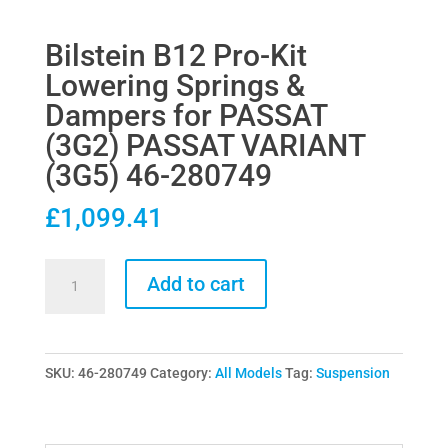
Bilstein B12 Pro-Kit
Lowering Springs &
Dampers for PASSAT
(3G2) PASSAT VARIANT
(3G5) 46-280749
£
1,099.41
Bilstein
Add to cart
B12
Pro-
Kit
SKU:
46-280749
Category:
All Models
Tag:
Suspension
Lowering
Springs
&