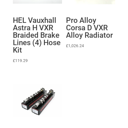
HEL Vauxhall
Pro Alloy
Astra H VXR
Corsa D VXR
Braided Brake
Alloy Radiator
Lines (4) Hose
£
1,026.24
Kit
£
119.29