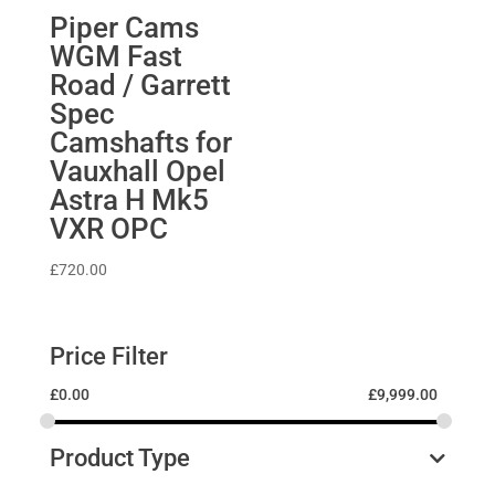
Piper Cams
WGM Fast
Road / Garrett
Spec
Camshafts for
Vauxhall Opel
Astra H Mk5
VXR OPC
£
720.00
Price Filter
£
0.00
£
9,999.00
Product Type