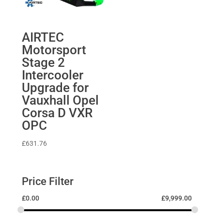
AIRTEC
Motorsport
Stage 2
Intercooler
Upgrade for
Vauxhall Opel
Corsa D VXR
OPC
£
631.76
Price Filter
£
0.00
£
9,999.00