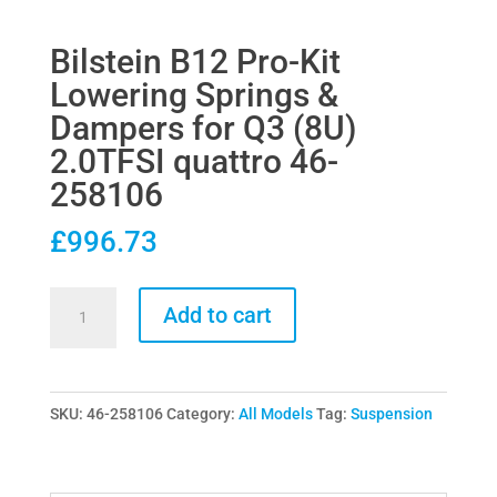
Bilstein B12 Pro-Kit
Lowering Springs &
Dampers for Q3 (8U)
2.0TFSI quattro 46-
258106
£
996.73
Bilstein
Add to cart
B12
Pro-
Kit
SKU:
46-258106
Category:
All Models
Tag:
Suspension
Lowering
Springs
&