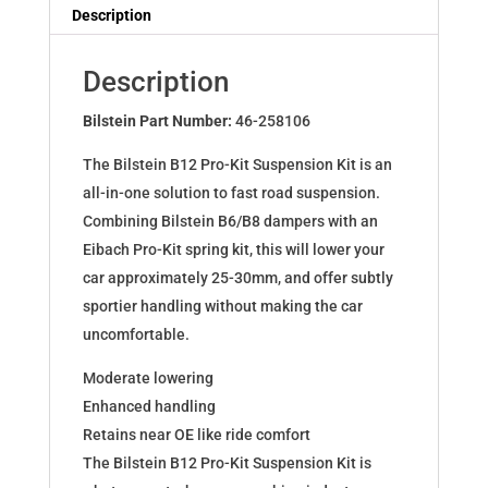
Dampers
Description
for
Q3
Description
(8U)
2.0TFSI
Bilstein Part Number:
46-258106
quattro
The Bilstein B12 Pro-Kit Suspension Kit is an
46-
all-in-one solution to fast road suspension.
258106
Combining Bilstein B6/B8 dampers with an
quantity
Eibach Pro-Kit spring kit, this will lower your
car approximately 25-30mm, and offer subtly
sportier handling without making the car
uncomfortable.
Moderate lowering
Enhanced handling
Retains near OE like ride comfort
The Bilstein B12 Pro-Kit Suspension Kit is