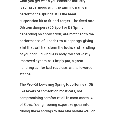
what you get when you combine industry
leading dampers with the winning name in
performance springs. It is the ideal
suspension kit to fit-and-forget. The fixed rate
Bilstein dampers (B6 Sport or B8 Sprint
depending on application) are matched to the
performance of Eibach Pro-Kit springs, giving
a kit that will transform the looks and handling
of your car – giving less body roll and vastly
improved dynamics. Simply put, a great
handling car for fast road use, with a lowered
stance.
The Pro-Kit Lowering Spring Kit offer near OE
like levels of comfort on most cars, not
compromising comfort at all in most cases. All
of Eibach’s engineering expertise goes into
tuning these springs to ride and handle well on