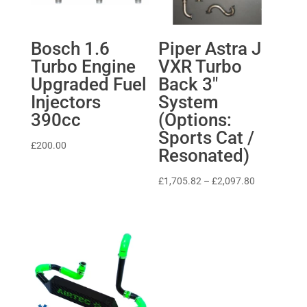
Bosch 1.6
Piper Astra J
Turbo Engine
VXR Turbo
Upgraded Fuel
Back 3″
Injectors
System
390cc
(Options:
Sports Cat /
£
200.00
Resonated)
Price
£
1,705.82
–
£
2,097.80
range:
£1,705.82
through
£2,097.80