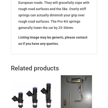
European roads. They will gracefully cope with
rough road surfaces and the like. Overly stiff
springs can actually diminish your grip over
rough road surfaces. The Pro-Kit springs
generally lower the car by 25-30mm.
Listing image may be generic, please contact
us if you have any queries.
Related products