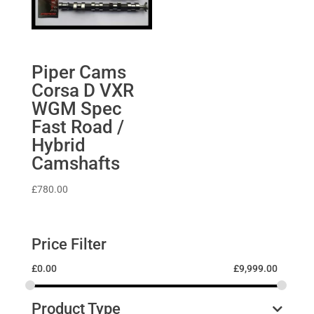
Piper Cams
Corsa D VXR
WGM Spec
Fast Road /
Hybrid
Camshafts
£
780.00
Price Filter
£
0.00
£
9,999.00
Product Type