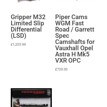
Gripper M32
Piper Cams
Limited Slip
WGM Fast
Differential
Road / Garrett
(LSD)
Spec
Camshafts for
£
1,223.99
Vauxhall Opel
Astra H Mk5
VXR OPC
£
720.00