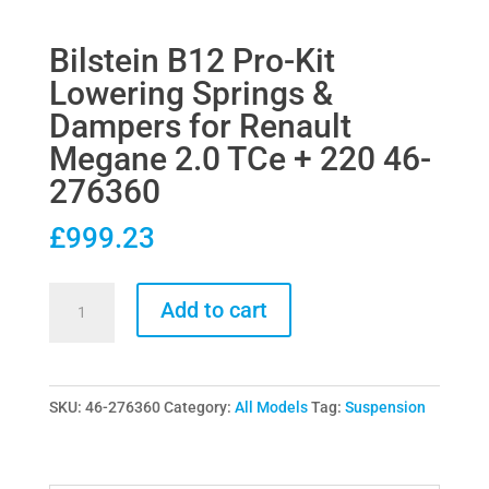
Bilstein B12 Pro-Kit
Lowering Springs &
Dampers for Renault
Megane 2.0 TCe + 220 46-
276360
£
999.23
Bilstein
Add to cart
B12
Pro-
Kit
SKU:
46-276360
Category:
All Models
Tag:
Suspension
Lowering
Springs
&