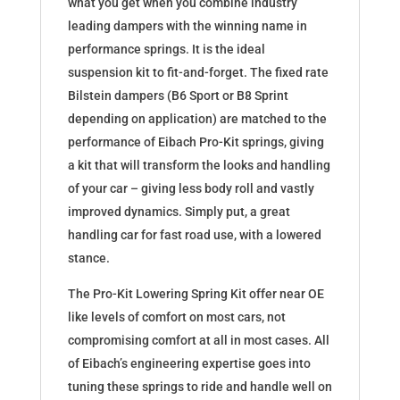
what you get when you combine industry
leading dampers with the winning name in
performance springs. It is the ideal
suspension kit to fit-and-forget. The fixed rate
Bilstein dampers (B6 Sport or B8 Sprint
depending on application) are matched to the
performance of Eibach Pro-Kit springs, giving
a kit that will transform the looks and handling
of your car – giving less body roll and vastly
improved dynamics. Simply put, a great
handling car for fast road use, with a lowered
stance.
The Pro-Kit Lowering Spring Kit offer near OE
like levels of comfort on most cars, not
compromising comfort at all in most cases. All
of Eibach’s engineering expertise goes into
tuning these springs to ride and handle well on