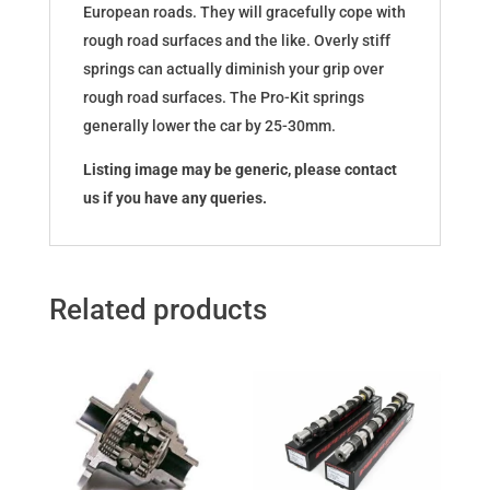
European roads. They will gracefully cope with
rough road surfaces and the like. Overly stiff
springs can actually diminish your grip over
rough road surfaces. The Pro-Kit springs
generally lower the car by 25-30mm.
Listing image may be generic, please contact
us if you have any queries.
Related products