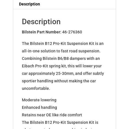
Dampers
Description
for
Renault
Description
Megane
2.0
Bilstein Part Number:
46-276360
TCe
The Bilstein B12 Pro-Kit Suspension Kit is an
+
all-in-one solution to fast road suspension.
220
Combining Bilstein B6/B8 dampers with an
46-
Eibach Pro-Kit spring kit, this will lower your
276360
car approximately 25-30mm, and offer subtly
quantity
sportier handling without making the car
uncomfortable.
Moderate lowering
Enhanced handling
Retains near OE like ride comfort
The Bilstein B12 Pro-Kit Suspension Kit is