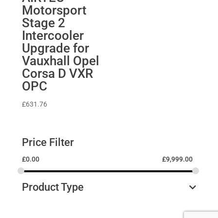
Motorsport
Stage 2
Intercooler
Upgrade for
Vauxhall Opel
Corsa D VXR
OPC
£
631.76
Price Filter
£
0.00
£
9,999.00
Product Type