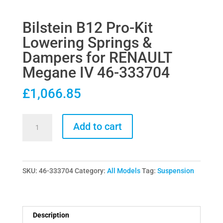
Bilstein B12 Pro-Kit
Lowering Springs &
Dampers for RENAULT
Megane IV 46-333704
£
1,066.85
Bilstein
Add to cart
B12
Pro-
Kit
SKU:
46-333704
Category:
All Models
Tag:
Suspension
Lowering
Springs
&
Dampers
Description