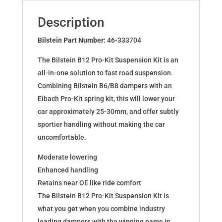
for
RENAULT
Description
Megane
IV
Bilstein Part Number:
46-333704
46-
The Bilstein B12 Pro-Kit Suspension Kit is an
333704
all-in-one solution to fast road suspension.
quantity
Combining Bilstein B6/B8 dampers with an
Eibach Pro-Kit spring kit, this will lower your
car approximately 25-30mm, and offer subtly
sportier handling without making the car
uncomfortable.
Moderate lowering
Enhanced handling
Retains near OE like ride comfort
The Bilstein B12 Pro-Kit Suspension Kit is
what you get when you combine industry
leading dampers with the winning name in