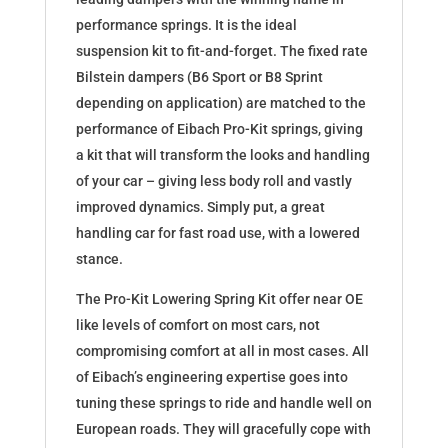
performance springs. It is the ideal
suspension kit to fit-and-forget. The fixed rate
Bilstein dampers (B6 Sport or B8 Sprint
depending on application) are matched to the
performance of Eibach Pro-Kit springs, giving
a kit that will transform the looks and handling
of your car – giving less body roll and vastly
improved dynamics. Simply put, a great
handling car for fast road use, with a lowered
stance.
The Pro-Kit Lowering Spring Kit offer near OE
like levels of comfort on most cars, not
compromising comfort at all in most cases. All
of Eibach’s engineering expertise goes into
tuning these springs to ride and handle well on
European roads. They will gracefully cope with