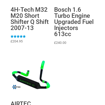
4H-Tech M32
Bosch 1.6
M20 Short
Turbo Engine
Shifter Q Shift
Upgraded Fuel
2007-13
Injectors
613cc
Rated
£
204.95
£
240.00
5
out of 5
AIRTEC