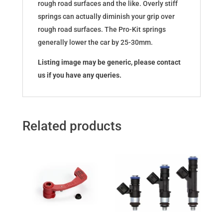
rough road surfaces and the like. Overly stiff
springs can actually diminish your grip over
rough road surfaces. The Pro-Kit springs
generally lower the car by 25-30mm.
Listing image may be generic, please contact
us if you have any queries.
Related products