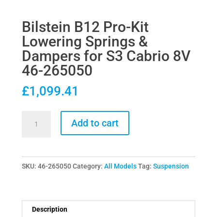
Bilstein B12 Pro-Kit
Lowering Springs &
Dampers for S3 Cabrio 8V
46-265050
£
1,099.41
Bilstein
Add to cart
B12
Pro-
Kit
SKU:
46-265050
Category:
All Models
Tag:
Suspension
Lowering
Springs
&
Dampers
Description