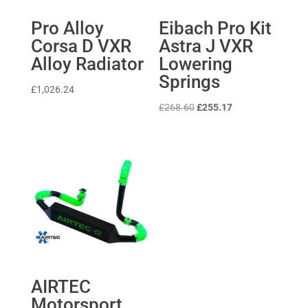
Pro Alloy
Eibach Pro Kit
Corsa D VXR
Astra J VXR
Alloy Radiator
Lowering
Springs
£
1,026.24
Original
Current
£
268.60
£
255.17
price
price
was:
is:
£268.60.
£255.17.
AIRTEC
Motorsport