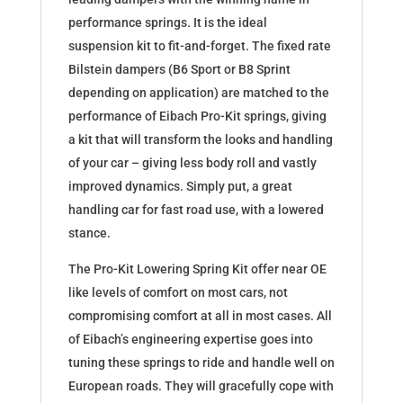
performance springs. It is the ideal
suspension kit to fit-and-forget. The fixed rate
Bilstein dampers (B6 Sport or B8 Sprint
depending on application) are matched to the
performance of Eibach Pro-Kit springs, giving
a kit that will transform the looks and handling
of your car – giving less body roll and vastly
improved dynamics. Simply put, a great
handling car for fast road use, with a lowered
stance.
The Pro-Kit Lowering Spring Kit offer near OE
like levels of comfort on most cars, not
compromising comfort at all in most cases. All
of Eibach’s engineering expertise goes into
tuning these springs to ride and handle well on
European roads. They will gracefully cope with