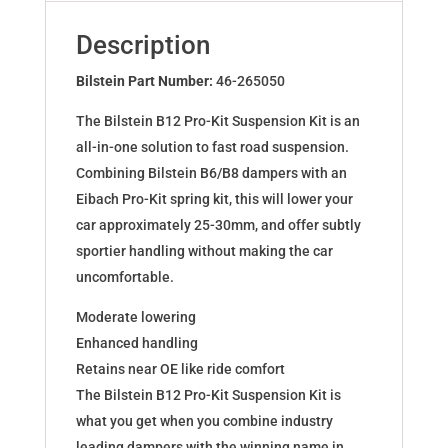
for
S3
Description
Cabrio
8V
Bilstein Part Number:
46-265050
46-
The Bilstein B12 Pro-Kit Suspension Kit is an
265050
all-in-one solution to fast road suspension.
quantity
Combining Bilstein B6/B8 dampers with an
Eibach Pro-Kit spring kit, this will lower your
car approximately 25-30mm, and offer subtly
sportier handling without making the car
uncomfortable.
Moderate lowering
Enhanced handling
Retains near OE like ride comfort
The Bilstein B12 Pro-Kit Suspension Kit is
what you get when you combine industry
leading dampers with the winning name in