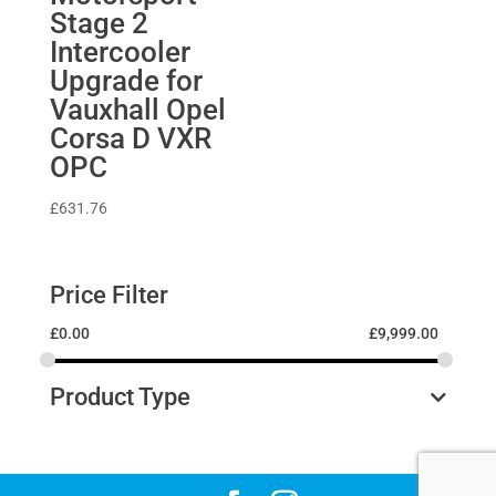
Stage 2
Intercooler
Upgrade for
Vauxhall Opel
Corsa D VXR
OPC
£
631.76
Price Filter
£
0.00
£
9,999.00
Product Type