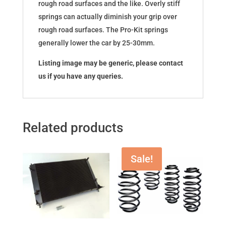
rough road surfaces and the like. Overly stiff
springs can actually diminish your grip over
rough road surfaces. The Pro-Kit springs
generally lower the car by 25-30mm.
Listing image may be generic, please contact
us if you have any queries.
Related products
Sale!