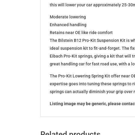
this will lower your car approximately 25-30
Moderate lowering
Enhanced handling
Retains near OE like ride comfort
The Bilstein B12 Pro-Kit Suspension Kit is 
ideal suspension kit to fit-and-forget. The 
Eibach Pro-Kit springs, giving a kit that wil
great handling car for fast road use, with a 
The Pro-Kit Lowering Spring Kit offer near OE
expertise goes into tuning these springs to r
springs can actually diminish your grip over
Listing image may be generic, please contact
Related products