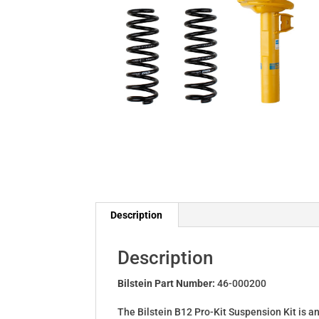
Description
Description
Bilstein Part Number:
46-000200
The Bilstein B12 Pro-Kit Suspension Kit is a