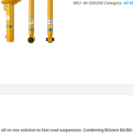
SKU:
46-000200
Category:
All 
Lowering
Springs
&
Dampers
for
SEAT
LEON
(1P1)
46-
000200
quantity
n all-in-one solution to fast road suspension. Combining Bilstein B6/B8 