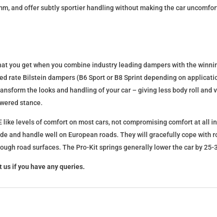
mm, and offer subtly sportier handling without making the car uncomfor
what you get when you combine industry leading dampers with the winnin
fixed rate Bilstein dampers (B6 Sport or B8 Sprint depending on applica
l transform the looks and handling of your car – giving less body roll an
lowered stance.
 like levels of comfort on most cars, not compromising comfort at all in
ide and handle well on European roads. They will gracefully cope with ro
 rough road surfaces. The Pro-Kit springs generally lower the car by 2
 us if you have any queries.