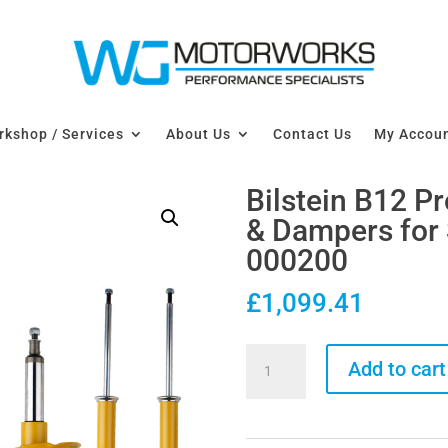
kshop / Services
About Us
Contact Us
My Accou
Bilstein B12 P
& Dampers for
000200
£
1,099.41
Bilstein
Add to cart
B12
Pro-
Kit