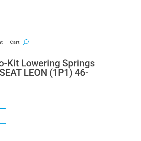
nt
Cart
ro-Kit Lowering Springs
 SEAT LEON (1P1) 46-