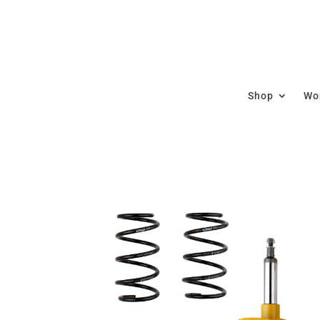
Shop
Wor