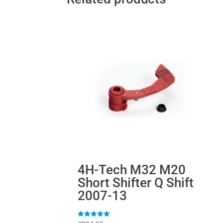
4H-Tech M32 M20
Short Shifter Q Shift
2007-13
Rated