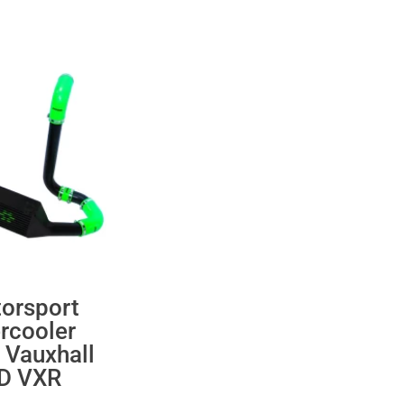
orsport
ercooler
 Vauxhall
 D VXR