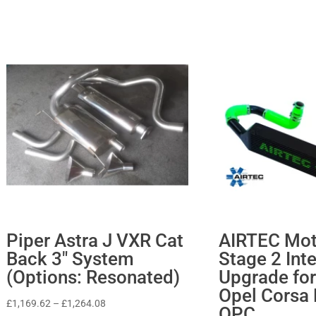
Piper Astra J VXR Cat
AIRTEC Mot
Back 3″ System
Stage 2 Int
(Options: Resonated)
Upgrade for
Opel Corsa
Price
£
1,169.62
–
£
1,264.08
OPC