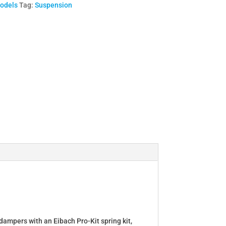
Models
Tag:
Suspension
dampers with an Eibach Pro-Kit spring kit,