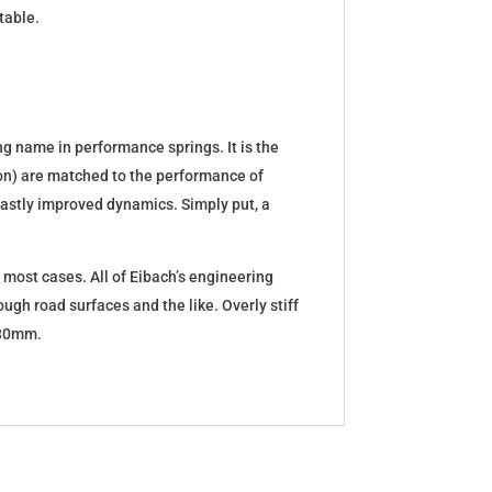
table.
g name in performance springs. It is the
tion) are matched to the performance of
d vastly improved dynamics. Simply put, a
 most cases. All of Eibach’s engineering
ugh road surfaces and the like. Overly stiff
5-30mm.