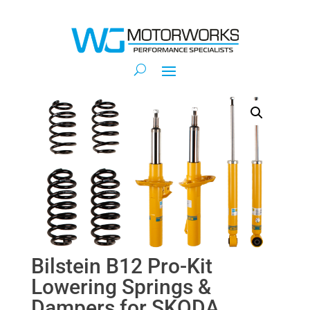
Bilstein B12 Pro-Kit
Lowering Springs &
Dampers for SKODA