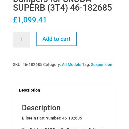
SUPERB (3T4) 46-182685
£
1,099.41
Bilstein
Add to cart
B12
Pro-
Kit
SKU:
46-182685
Category:
All Models
Tag:
Suspension
Lowering
Springs
&
Dampers
Description
for
SKODA
Description
SUPERB
(3T4)
Bilstein Part Number:
46-182685
46-