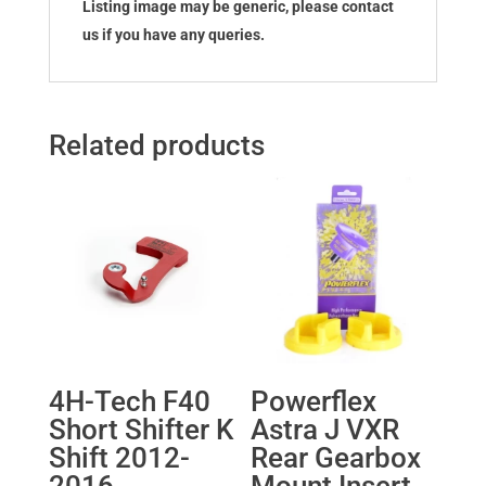
Listing image may be generic, please contact
us if you have any queries.
Related products
4H-Tech F40
Powerflex
Short Shifter K
Astra J VXR
Shift 2012-
Rear Gearbox
2016
Mount Insert