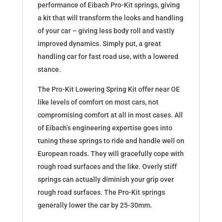
performance of Eibach Pro-Kit springs, giving
a kit that will transform the looks and handling
of your car – giving less body roll and vastly
improved dynamics. Simply put, a great
handling car for fast road use, with a lowered
stance.
The Pro-Kit Lowering Spring Kit offer near OE
like levels of comfort on most cars, not
compromising comfort at all in most cases. All
of Eibach’s engineering expertise goes into
tuning these springs to ride and handle well on
European roads. They will gracefully cope with
rough road surfaces and the like. Overly stiff
springs can actually diminish your grip over
rough road surfaces. The Pro-Kit springs
generally lower the car by 25-30mm.