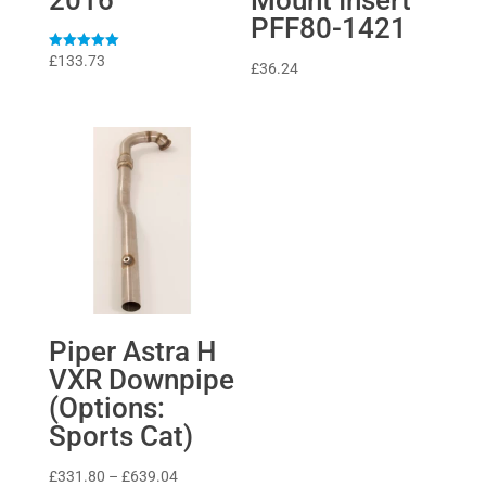
PFF80-1421
Rated
£
133.73
£
36.24
5
out of 5
Piper Astra H
VXR Downpipe
(Options:
Sports Cat)
Price
£
331.80
–
£
639.04