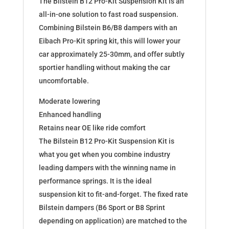
The Bilstein B12 Pro-Kit Suspension Kit is an
182685
all-in-one solution to fast road suspension.
quantity
Combining Bilstein B6/B8 dampers with an
Eibach Pro-Kit spring kit, this will lower your
car approximately 25-30mm, and offer subtly
sportier handling without making the car
uncomfortable.
Moderate lowering
Enhanced handling
Retains near OE like ride comfort
The Bilstein B12 Pro-Kit Suspension Kit is
what you get when you combine industry
leading dampers with the winning name in
performance springs. It is the ideal
suspension kit to fit-and-forget. The fixed rate
Bilstein dampers (B6 Sport or B8 Sprint
depending on application) are matched to the