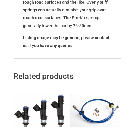
rough road surfaces and the like. Overly stiff
springs can actually diminish your grip over
rough road surfaces. The Pro-Kit springs
generally lower the car by 25-30mm.
Listing image may be generic, please contact
us if you have any queries.
Related products