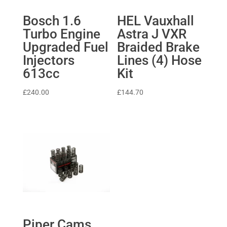
Bosch 1.6
HEL Vauxhall
Turbo Engine
Astra J VXR
Upgraded Fuel
Braided Brake
Injectors
Lines (4) Hose
613cc
Kit
£
240.00
£
144.70
Piper Cams