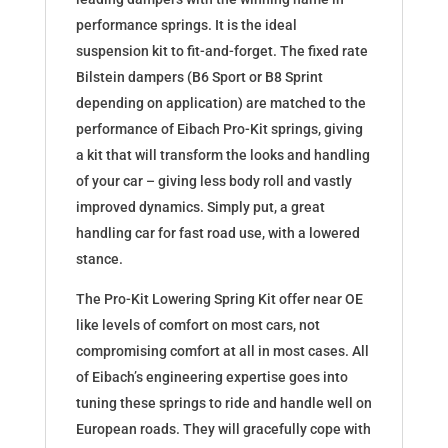
performance springs. It is the ideal
suspension kit to fit-and-forget. The fixed rate
Bilstein dampers (B6 Sport or B8 Sprint
depending on application) are matched to the
performance of Eibach Pro-Kit springs, giving
a kit that will transform the looks and handling
of your car – giving less body roll and vastly
improved dynamics. Simply put, a great
handling car for fast road use, with a lowered
stance.
The Pro-Kit Lowering Spring Kit offer near OE
like levels of comfort on most cars, not
compromising comfort at all in most cases. All
of Eibach’s engineering expertise goes into
tuning these springs to ride and handle well on
European roads. They will gracefully cope with