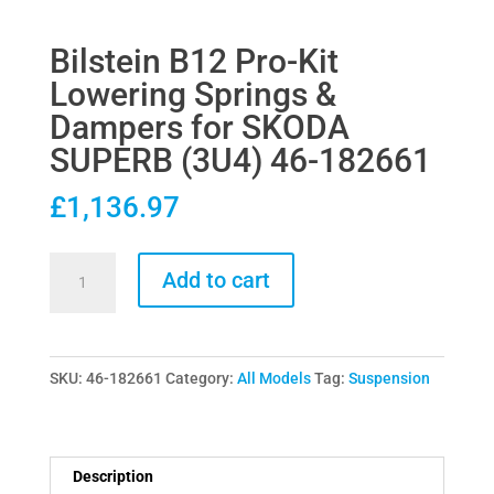
Bilstein B12 Pro-Kit
Lowering Springs &
Dampers for SKODA
SUPERB (3U4) 46-182661
£
1,136.97
Bilstein
Add to cart
B12
Pro-
Kit
SKU:
46-182661
Category:
All Models
Tag:
Suspension
Lowering
Springs
&
Dampers
Description