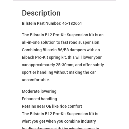
for
SKODA
Description
SUPERB
(3U4)
Bilstein Part Number:
46-182661
46-
The Bilstein B12 Pro-Kit Suspension Kit is an
182661
all-in-one solution to fast road suspension.
quantity
Combining Bilstein B6/B8 dampers with an
Eibach Pro-Kit spring kit, this will lower your
car approximately 25-30mm, and offer subtly
sportier handling without making the car
uncomfortable.
Moderate lowering
Enhanced handling
Retains near OE like ride comfort
The Bilstein B12 Pro-Kit Suspension Kit is
what you get when you combine industry
leading dampers with the winning name in