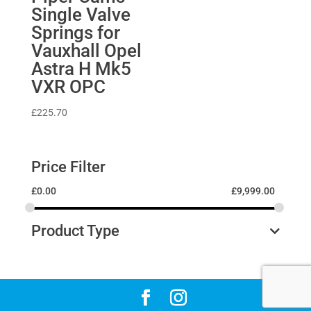
Single Valve
Springs for
Vauxhall Opel
Astra H Mk5
VXR OPC
£
225.70
Price Filter
£
0.00
£
9,999.00
Product Type