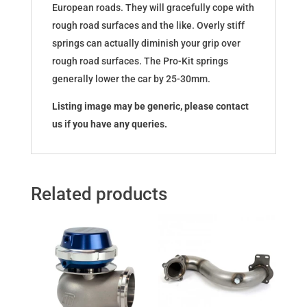
European roads. They will gracefully cope with
rough road surfaces and the like. Overly stiff
springs can actually diminish your grip over
rough road surfaces. The Pro-Kit springs
generally lower the car by 25-30mm.
Listing image may be generic, please contact
us if you have any queries.
Related products