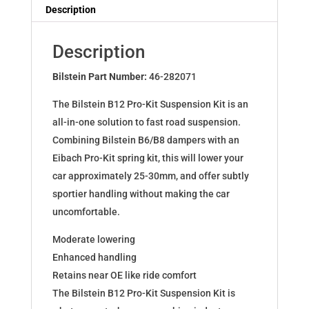
Dampers
Description
for
T5
Description
Bus/Kasten/Pritsche
Schelle
Bilstein Part Number:
46-282071
46-
The Bilstein B12 Pro-Kit Suspension Kit is an
282071
all-in-one solution to fast road suspension.
quantity
Combining Bilstein B6/B8 dampers with an
Eibach Pro-Kit spring kit, this will lower your
car approximately 25-30mm, and offer subtly
sportier handling without making the car
uncomfortable.
Moderate lowering
Enhanced handling
Retains near OE like ride comfort
The Bilstein B12 Pro-Kit Suspension Kit is