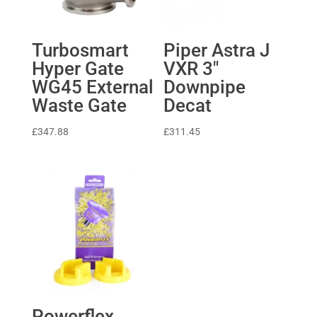
Turbosmart
Piper Astra J
Hyper Gate
VXR 3″
WG45 External
Downpipe
Waste Gate
Decat
£
347.88
£
311.45
Powerflex