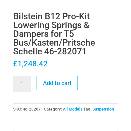
Bilstein B12 Pro-Kit
Lowering Springs &
Dampers for T5
Bus/Kasten/Pritsche
Schelle 46-282071
£
1,248.42
Bilstein
Add to cart
B12
Pro-
Kit
SKU:
46-282071
Category:
All Models
Tag:
Suspension
Lowering
Springs
&