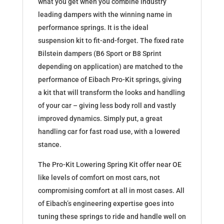
what you get when you combine industry
leading dampers with the winning name in
performance springs. It is the ideal
suspension kit to fit-and-forget. The fixed rate
Bilstein dampers (B6 Sport or B8 Sprint
depending on application) are matched to the
performance of Eibach Pro-Kit springs, giving
a kit that will transform the looks and handling
of your car – giving less body roll and vastly
improved dynamics. Simply put, a great
handling car for fast road use, with a lowered
stance.
The Pro-Kit Lowering Spring Kit offer near OE
like levels of comfort on most cars, not
compromising comfort at all in most cases. All
of Eibach’s engineering expertise goes into
tuning these springs to ride and handle well on