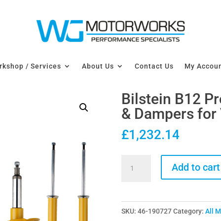
kshop / Services
About Us
Contact Us
My Accou
Bilstein B12 P
& Dampers for
£
1,232.14
Bilstein
Add to cart
B12
Pro-
Kit
SKU:
46-190727
Category:
All 
Lowering