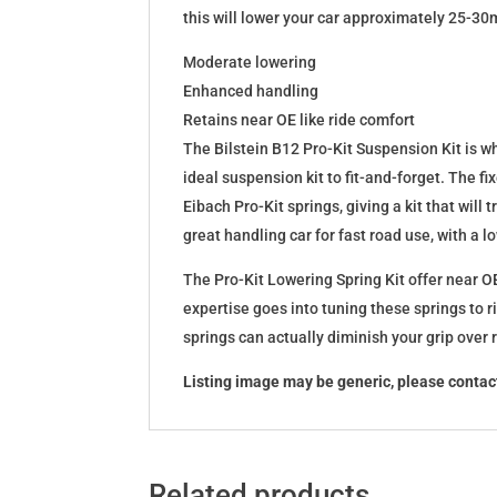
this will lower your car approximately 25-30
Moderate lowering
Enhanced handling
Retains near OE like ride comfort
The Bilstein B12 Pro-Kit Suspension Kit is 
ideal suspension kit to fit-and-forget. The 
Eibach Pro-Kit springs, giving a kit that wil
great handling car for fast road use, with a 
The Pro-Kit Lowering Spring Kit offer near OE
expertise goes into tuning these springs to r
springs can actually diminish your grip over
Listing image may be generic, please contact
Related products