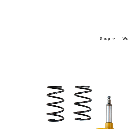
Shop
Wor