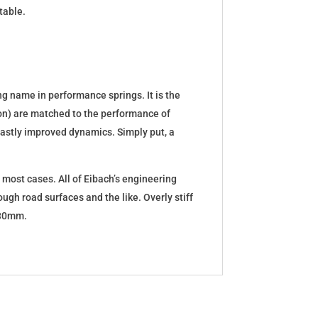
table.
g name in performance springs. It is the
tion) are matched to the performance of
d vastly improved dynamics. Simply put, a
 most cases. All of Eibach’s engineering
ugh road surfaces and the like. Overly stiff
5-30mm.