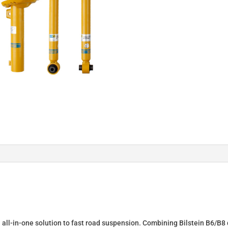
Springs
&
Dampers
for
VOLVO
S60
46-
190727
quantity
n all-in-one solution to fast road suspension. Combining Bilstein B6/B8 