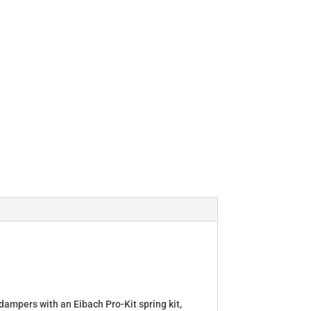
dampers with an Eibach Pro-Kit spring kit,