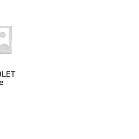
0LET
e