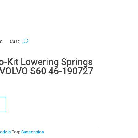
nt
Cart
ro-Kit Lowering Springs
 VOLVO S60 46-190727
Models
Tag:
Suspension