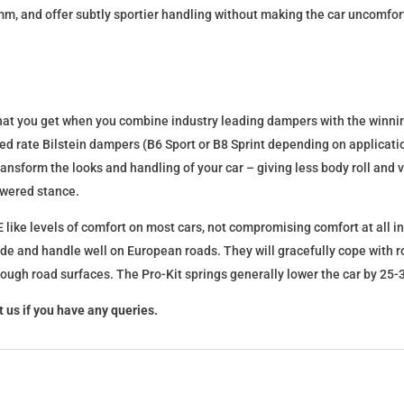
mm, and offer subtly sportier handling without making the car uncomfor
what you get when you combine industry leading dampers with the winnin
fixed rate Bilstein dampers (B6 Sport or B8 Sprint depending on applica
l transform the looks and handling of your car – giving less body roll an
lowered stance.
 like levels of comfort on most cars, not compromising comfort at all in
ide and handle well on European roads. They will gracefully cope with ro
 rough road surfaces. The Pro-Kit springs generally lower the car by 2
 us if you have any queries.