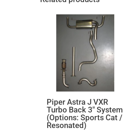
Piper Astra J VXR
Turbo Back 3″ System
(Options: Sports Cat /
Resonated)