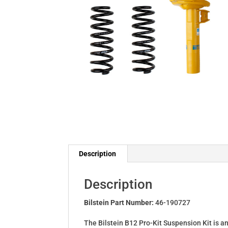
Description
Description
Bilstein Part Number:
46-190727
The Bilstein B12 Pro-Kit Suspension Kit is a