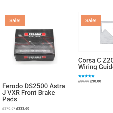
Sale!
Sale!
Corsa C Z2
Wiring Guid
Original
Current
Rated
£
39.99
£
30.00
5
Ferodo DS2500 Astra
price
price
out of 5
J VXR Front Brake
was:
is:
Pads
£39.99.
£30.00.
Original
Current
£
370.67
£
333.60