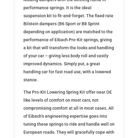
performance springs. It is the ideal
suspension kit to fit-and-forget. The fixed rate
Bilstein dampers (B6 Sport or B8 Sprint
depending on application) are matched to the
performance of Eibach Pro-Kit springs, giving
a kit that will transform the looks and handling
of your car – giving less body roll and vastly
improved dynamics. Simply put, a great
handling car for fast road use, with a lowered
stance.
The Pro-Kit Lowering Spring Kit offer near OE
like levels of comfort on most cars, not
compromising comfort at all in most cases. All
of Eibach’s engineering expertise goes into
tuning these springs to ride and handle well on
European roads. They will gracefully cope with