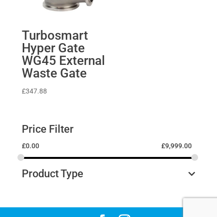
Turbosmart
Hyper Gate
WG45 External
Waste Gate
£
347.88
Price Filter
£
0.00
£
9,999.00
Product Type