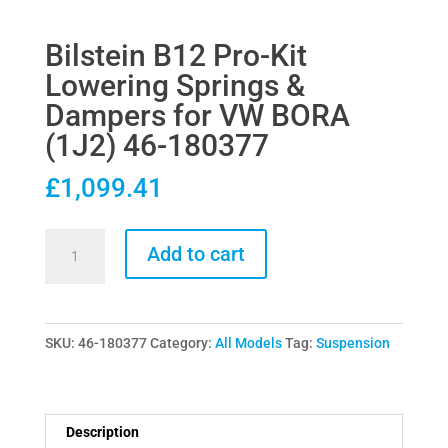
Bilstein B12 Pro-Kit
Lowering Springs &
Dampers for VW BORA
(1J2) 46-180377
£
1,099.41
Bilstein
Add to cart
B12
Pro-
Kit
SKU:
46-180377
Category:
All Models
Tag:
Suspension
Lowering
Springs
&
Dampers
Description