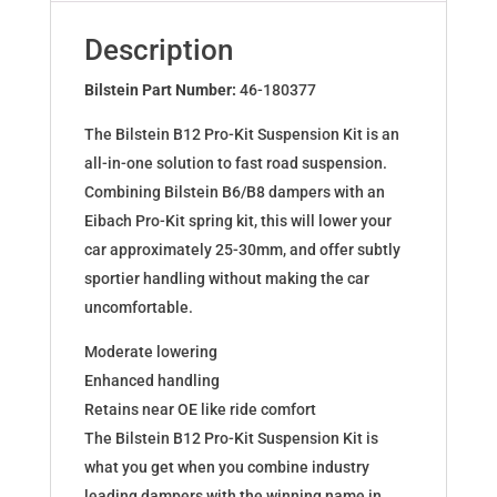
for
VW
Description
BORA
(1J2)
Bilstein Part Number:
46-180377
46-
The Bilstein B12 Pro-Kit Suspension Kit is an
180377
all-in-one solution to fast road suspension.
quantity
Combining Bilstein B6/B8 dampers with an
Eibach Pro-Kit spring kit, this will lower your
car approximately 25-30mm, and offer subtly
sportier handling without making the car
uncomfortable.
Moderate lowering
Enhanced handling
Retains near OE like ride comfort
The Bilstein B12 Pro-Kit Suspension Kit is
what you get when you combine industry
leading dampers with the winning name in