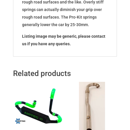
rough road surfaces and the like. Overly stiff
springs can actually diminish your grip over
rough road surfaces. The Pro-Kit springs
generally lower the car by 25-30mm.
Listing image may be generic, please contact
us if you have any queries.
Related products