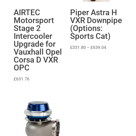
AIRTEC
Piper Astra H
Motorsport
VXR Downpipe
Stage 2
(Options:
Intercooler
Sports Cat)
Upgrade for
Price
£
331.80
–
£
639.04
Vauxhall Opel
range:
Corsa D VXR
£331.80
OPC
through
£639.04
£
631.76