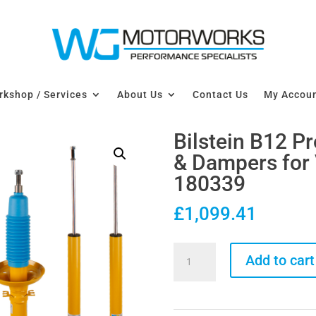
kshop / Services
About Us
Contact Us
My Accou
Bilstein B12 P
& Dampers for 
180339
£
1,099.41
Bilstein
Add to cart
B12
Pro-
Kit