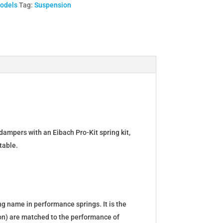
Models
Tag:
Suspension
dampers with an Eibach Pro-Kit spring kit,
table.
g name in performance springs. It is the
tion) are matched to the performance of