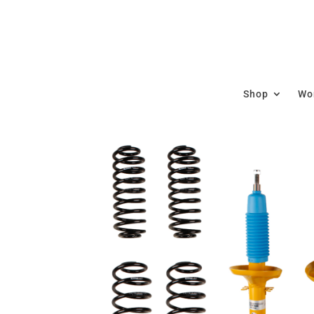
Shop
Wor