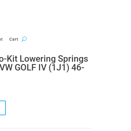
nt
Cart
ro-Kit Lowering Springs
VW GOLF IV (1J1) 46-