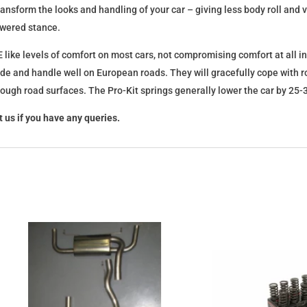
l transform the looks and handling of your car – giving less body roll an
lowered stance.
 like levels of comfort on most cars, not compromising comfort at all in
ide and handle well on European roads. They will gracefully cope with ro
 rough road surfaces. The Pro-Kit springs generally lower the car by 2
 us if you have any queries.