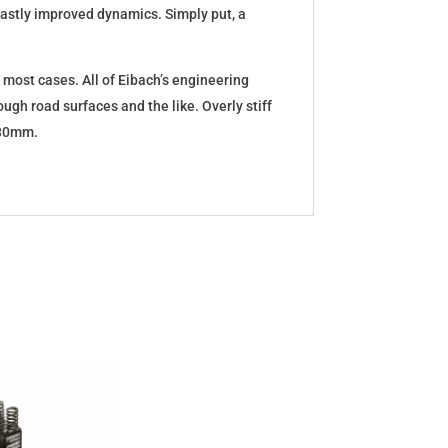
d vastly improved dynamics. Simply put, a
 most cases. All of Eibach’s engineering
ugh road surfaces and the like. Overly stiff
5-30mm.