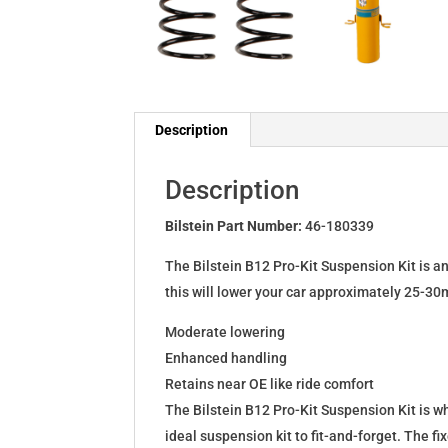
Description
Description
Bilstein Part Number:
46-180339
The Bilstein B12 Pro-Kit Suspension Kit is a
this will lower your car approximately 25-30
Moderate lowering
Enhanced handling
Retains near OE like ride comfort
The Bilstein B12 Pro-Kit Suspension Kit is 
ideal suspension kit to fit-and-forget. The 