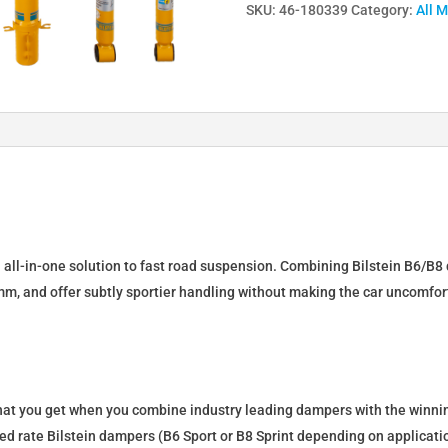
SKU:
46-180339
Category:
All 
Lowering
Springs
&
Dampers
for
VW
GOLF
IV
(1J1)
46-
n all-in-one solution to fast road suspension. Combining Bilstein B6/B8 
180339
mm, and offer subtly sportier handling without making the car uncomfor
quantity
what you get when you combine industry leading dampers with the winnin
fixed rate Bilstein dampers (B6 Sport or B8 Sprint depending on applica