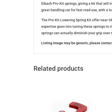
Eibach Pro-Kit springs, giving a kit that wil
great handling car for fast road use, with a 
The Pro-Kit Lowering Spring Kit offer near OE
expertise goes into tuning these springs to r
springs can actually diminish your grip over
Listing image may be generic, please contact
Related products