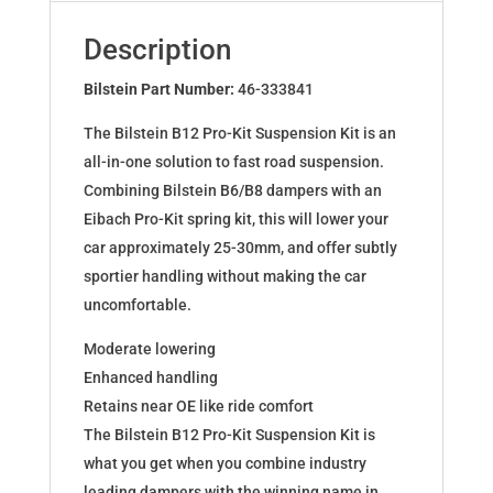
for
VW
Description
POLO
AW1
Bilstein Part Number:
46-333841
46-
The Bilstein B12 Pro-Kit Suspension Kit is an
333841
all-in-one solution to fast road suspension.
quantity
Combining Bilstein B6/B8 dampers with an
Eibach Pro-Kit spring kit, this will lower your
car approximately 25-30mm, and offer subtly
sportier handling without making the car
uncomfortable.
Moderate lowering
Enhanced handling
Retains near OE like ride comfort
The Bilstein B12 Pro-Kit Suspension Kit is
what you get when you combine industry
leading dampers with the winning name in