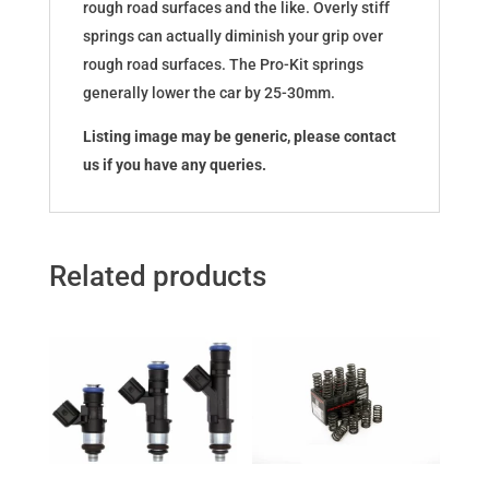
rough road surfaces and the like. Overly stiff
springs can actually diminish your grip over
rough road surfaces. The Pro-Kit springs
generally lower the car by 25-30mm.
Listing image may be generic, please contact
us if you have any queries.
Related products