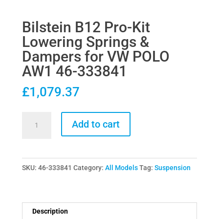
Bilstein B12 Pro-Kit
Lowering Springs &
Dampers for VW POLO
AW1 46-333841
£
1,079.37
Bilstein
Add to cart
B12
Pro-
Kit
SKU:
46-333841
Category:
All Models
Tag:
Suspension
Lowering
Springs
&
Dampers
Description