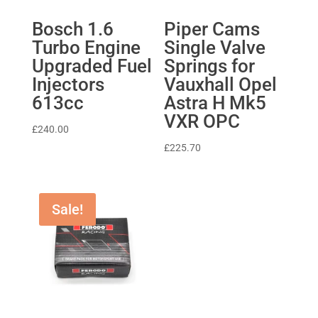
Bosch 1.6
Piper Cams
Turbo Engine
Single Valve
Upgraded Fuel
Springs for
Injectors
Vauxhall Opel
613cc
Astra H Mk5
VXR OPC
£
240.00
£
225.70
Sale!