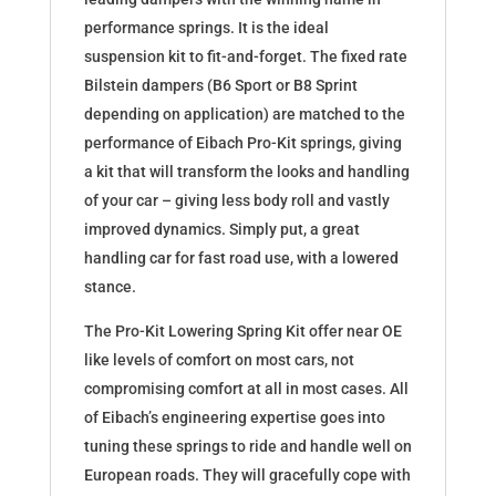
performance springs. It is the ideal
suspension kit to fit-and-forget. The fixed rate
Bilstein dampers (B6 Sport or B8 Sprint
depending on application) are matched to the
performance of Eibach Pro-Kit springs, giving
a kit that will transform the looks and handling
of your car – giving less body roll and vastly
improved dynamics. Simply put, a great
handling car for fast road use, with a lowered
stance.
The Pro-Kit Lowering Spring Kit offer near OE
like levels of comfort on most cars, not
compromising comfort at all in most cases. All
of Eibach’s engineering expertise goes into
tuning these springs to ride and handle well on
European roads. They will gracefully cope with