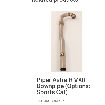
Piper Astra H VXR
Downpipe (Options:
Sports Cat)
Price
£
331.80
–
£
639.04