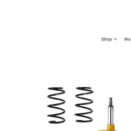
Shop
Wor