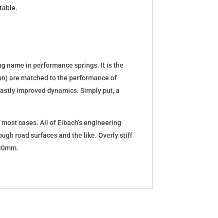
table.
g name in performance springs. It is the
tion) are matched to the performance of
d vastly improved dynamics. Simply put, a
 most cases. All of Eibach’s engineering
ugh road surfaces and the like. Overly stiff
5-30mm.