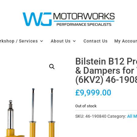
kshop / Services
About Us
Contact Us
My Accou
Bilstein B12 P
& Dampers fo
(6KV2) 46-190
£
9,999.00
Out of stock
SKU:
46-190840
Category:
All 