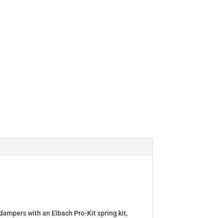
dampers with an Eibach Pro-Kit spring kit,