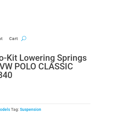
nt
Cart
ro-Kit Lowering Springs
r VW POLO CLASSIC
840
Models
Tag:
Suspension