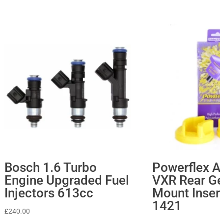
Bosch 1.6 Turbo
Powerflex A
Engine Upgraded Fuel
VXR Rear G
Injectors 613cc
Mount Inser
1421
£
240.00