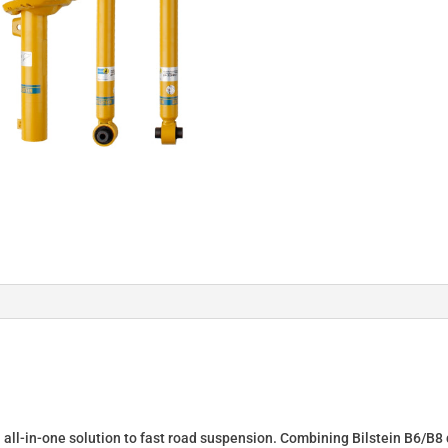
n all-in-one solution to fast road suspension. Combining Bilstein B6/B8 