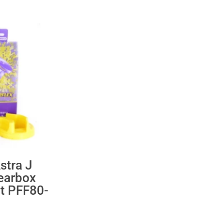
stra J
earbox
t PFF80-