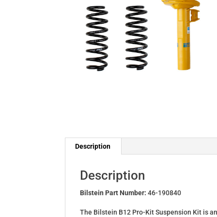
Description
Description
Bilstein Part Number:
46-190840
The Bilstein B12 Pro-Kit Suspension Kit is a