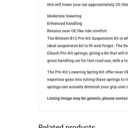
this will lower your car approximately 25-30
Moderate lowering
Enhanced handling
Retains near OE like ride comfort
The Bilstein B12 Pro-Kit Suspension Kit is 
ideal suspension kit to fit-and-forget. The 
Eibach Pro-Kit springs, giving a kit that wil
great handling car for fast road use, with a 
The Pro-Kit Lowering Spring Kit offer near OE
expertise goes into tuning these springs to r
springs can actually diminish your grip over
Listing image may be generic, please contact
Related products