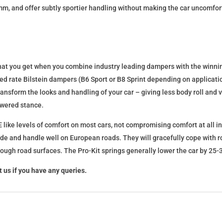
mm, and offer subtly sportier handling without making the car uncomfor
what you get when you combine industry leading dampers with the winnin
fixed rate Bilstein dampers (B6 Sport or B8 Sprint depending on applica
l transform the looks and handling of your car – giving less body roll an
lowered stance.
 like levels of comfort on most cars, not compromising comfort at all in
ide and handle well on European roads. They will gracefully cope with ro
 rough road surfaces. The Pro-Kit springs generally lower the car by 2
 us if you have any queries.