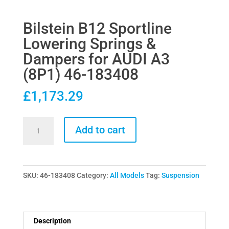
Bilstein B12 Sportline
Lowering Springs &
Dampers for AUDI A3
(8P1) 46-183408
£
1,173.29
Bilstein
Add to cart
B12
Sportline
Lowering
SKU:
46-183408
Category:
All Models
Tag:
Suspension
Springs
&
Dampers
for
Description