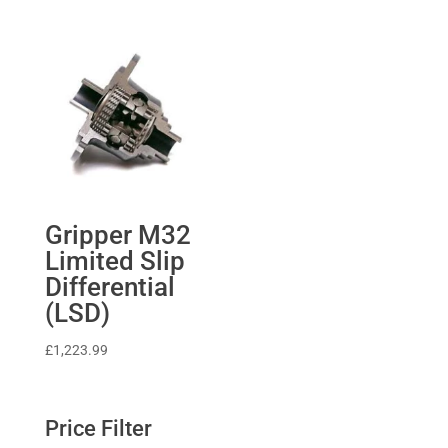
Gripper M32
Limited Slip
Differential
(LSD)
£
1,223.99
Price Filter