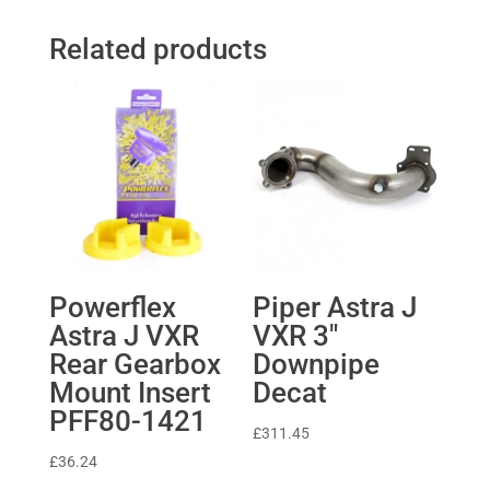
Related products
Powerflex
Piper Astra J
Astra J VXR
VXR 3″
Rear Gearbox
Downpipe
Mount Insert
Decat
PFF80-1421
£
311.45
£
36.24