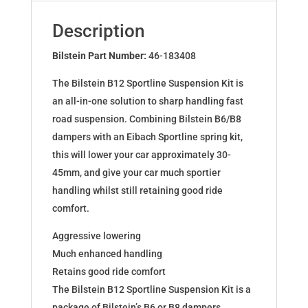
AUDI
A3
Description
(8P1)
46-
Bilstein Part Number:
46-183408
183408
The Bilstein B12 Sportline Suspension Kit is
quantity
an all-in-one solution to sharp handling fast
road suspension. Combining Bilstein B6/B8
dampers with an Eibach Sportline spring kit,
this will lower your car approximately 30-
45mm, and give your car much sportier
handling whilst still retaining good ride
comfort.
Aggressive lowering
Much enhanced handling
Retains good ride comfort
The Bilstein B12 Sportline Suspension Kit is a
package of Bilstein’s B6 or B8 dampers