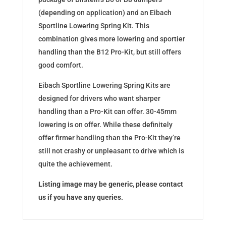
(depending on application) and an Eibach
Sportline Lowering Spring Kit. This
combination gives more lowering and sportier
handling than the B12 Pro-Kit, but still offers
good comfort.
Eibach Sportline Lowering Spring Kits are
designed for drivers who want sharper
handling than a Pro-Kit can offer. 30-45mm
lowering is on offer. While these definitely
offer firmer handling than the Pro-Kit they’re
still not crashy or unpleasant to drive which is
quite the achievement.
Listing image may be generic, please contact
us if you have any queries.