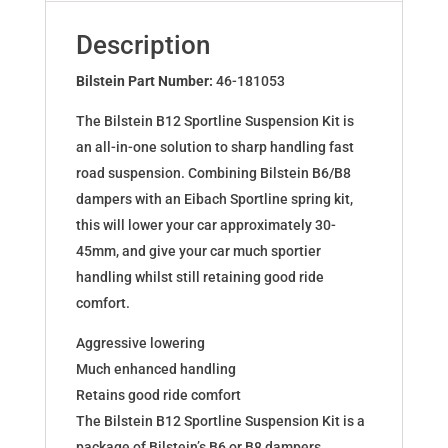
BMW
3
Description
Cabriolet
(E36)
Bilstein Part Number:
46-181053
46-
The Bilstein B12 Sportline Suspension Kit is
181053
an all-in-one solution to sharp handling fast
quantity
road suspension. Combining Bilstein B6/B8
dampers with an Eibach Sportline spring kit,
this will lower your car approximately 30-
45mm, and give your car much sportier
handling whilst still retaining good ride
comfort.
Aggressive lowering
Much enhanced handling
Retains good ride comfort
The Bilstein B12 Sportline Suspension Kit is a
package of Bilstein’s B6 or B8 dampers