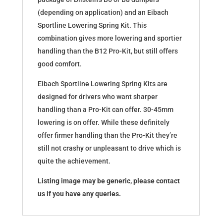
(depending on application) and an Eibach
Sportline Lowering Spring Kit. This
combination gives more lowering and sportier
handling than the B12 Pro-Kit, but still offers
good comfort.
Eibach Sportline Lowering Spring Kits are
designed for drivers who want sharper
handling than a Pro-Kit can offer. 30-45mm
lowering is on offer. While these definitely
offer firmer handling than the Pro-Kit they’re
still not crashy or unpleasant to drive which is
quite the achievement.
Listing image may be generic, please contact
us if you have any queries.