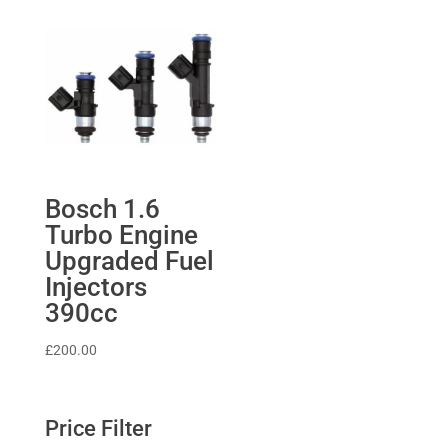
£370.67.
£333.60.
through
£639.04
Bosch 1.6
Turbo Engine
Upgraded Fuel
Injectors
390cc
£
200.00
Price Filter