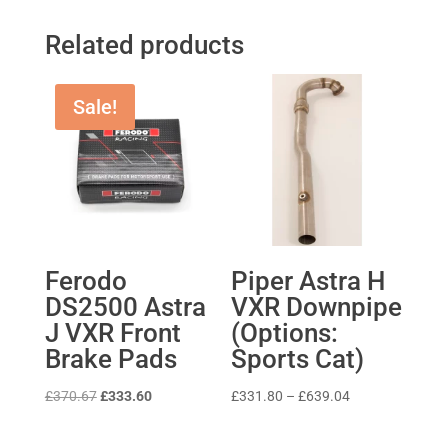
Related products
Sale!
Ferodo
Piper Astra H
DS2500 Astra
VXR Downpipe
J VXR Front
(Options:
Brake Pads
Sports Cat)
Original
Current
Price
£
370.67
£
333.60
£
331.80
–
£
639.04
price
price
range:
was:
is:
£331.80