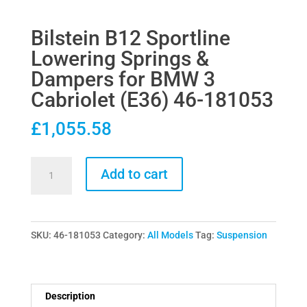
Bilstein B12 Sportline
Lowering Springs &
Dampers for BMW 3
Cabriolet (E36) 46-181053
£
1,055.58
Bilstein
Add to cart
B12
Sportline
Lowering
SKU:
46-181053
Category:
All Models
Tag:
Suspension
Springs
&
Dampers
for
Description