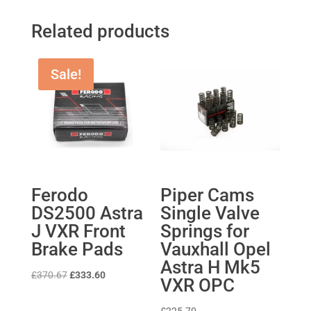
Related products
Sale!
Ferodo
Piper Cams
DS2500 Astra
Single Valve
J VXR Front
Springs for
Brake Pads
Vauxhall Opel
Astra H Mk5
Original
Current
£
370.67
£
333.60
VXR OPC
price
price
was:
is: