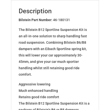
BMW
3
Description
Coupe
(E46)
Bilstein Part Number:
46-180131
46-
The Bilstein B12 Sportline Suspension Kit is
180131
an all-in-one solution to sharp handling fast
quantity
road suspension. Combining Bilstein B6/B8
dampers with an Eibach Sportline spring kit,
this will lower your car approximately 30-
45mm, and give your car much sportier
handling whilst still retaining good ride
comfort.
Aggressive lowering
Much enhanced handling
Retains good ride comfort
The Bilstein B12 Sportline Suspension Kit is a
package of Bilstein’s B6 or B8 dampers