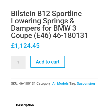
Bilstein B12 Sportline
Lowering Springs &
Dampers for BMW 3
Coupe (E46) 46-180131
£
1,124.45
Bilstein
Add to cart
B12
Sportline
Lowering
SKU:
46-180131
Category:
All Models
Tag:
Suspension
Springs
&
Dampers
for
Description