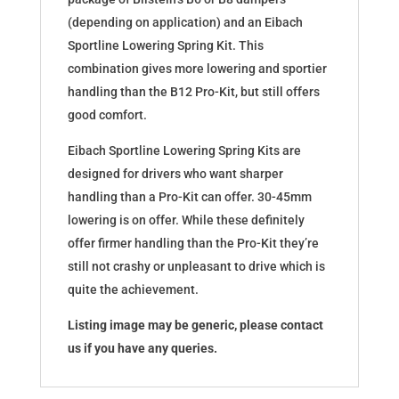
(depending on application) and an Eibach
Sportline Lowering Spring Kit. This
combination gives more lowering and sportier
handling than the B12 Pro-Kit, but still offers
good comfort.
Eibach Sportline Lowering Spring Kits are
designed for drivers who want sharper
handling than a Pro-Kit can offer. 30-45mm
lowering is on offer. While these definitely
offer firmer handling than the Pro-Kit they’re
still not crashy or unpleasant to drive which is
quite the achievement.
Listing image may be generic, please contact
us if you have any queries.