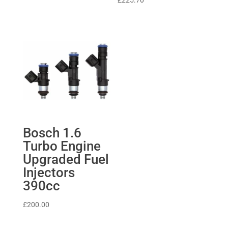
£
225.70
£370.67.
£333.60.
Bosch 1.6
Turbo Engine
Upgraded Fuel
Injectors
390cc
£
200.00