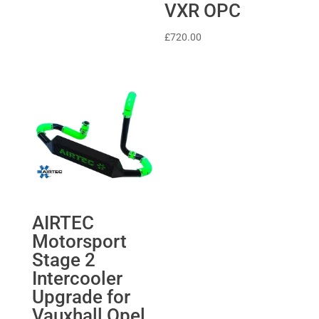
VXR OPC
£
720.00
AIRTEC
Motorsport
Stage 2
Intercooler
Upgrade for
Vauxhall Opel