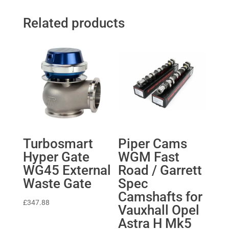
Related products
Turbosmart
Piper Cams
Hyper Gate
WGM Fast
WG45 External
Road / Garrett
Waste Gate
Spec
Camshafts for
£
347.88
Vauxhall Opel
Astra H Mk5