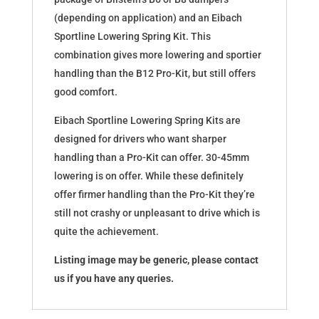
(depending on application) and an Eibach
Sportline Lowering Spring Kit. This
combination gives more lowering and sportier
handling than the B12 Pro-Kit, but still offers
good comfort.
Eibach Sportline Lowering Spring Kits are
designed for drivers who want sharper
handling than a Pro-Kit can offer. 30-45mm
lowering is on offer. While these definitely
offer firmer handling than the Pro-Kit they’re
still not crashy or unpleasant to drive which is
quite the achievement.
Listing image may be generic, please contact
us if you have any queries.