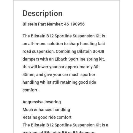
BMW
5
Description
(E34)
46-
Bilstein Part Number:
46-190956
190956
The Bilstein B12 Sportline Suspension Kit is
quantity
an all-in-one solution to sharp handling fast
road suspension. Combining Bilstein B6/B8
dampers with an Eibach Sportline spring kit,
this will lower your car approximately 30-
45mm, and give your car much sportier
handling whilst still retaining good ride
comfort.
Aggressive lowering
Much enhanced handling
Retains good ride comfort
The Bilstein B12 Sportline Suspension Kit is a
package of Bilstein’s B6 or B8 dampers