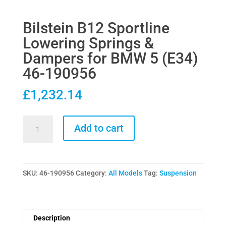
Bilstein B12 Sportline
Lowering Springs &
Dampers for BMW 5 (E34)
46-190956
£
1,232.14
Bilstein
Add to cart
B12
Sportline
Lowering
SKU:
46-190956
Category:
All Models
Tag:
Suspension
Springs
&
Dampers
for
Description