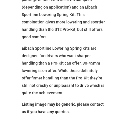
(depending on application) and an Eibach
Sportline Lowering Spring Kit. This
combination gives more lowering and sportier
handling than the B12 Pro-Kit, but still offers
good comfort.
Eibach Sportline Lowering Spring Kits are
designed for drivers who want sharper
handling than a Pro-Kit can offer. 30-45mm
lowering is on offer. While these definitely
offer firmer handling than the Pro-Kit they’re
still not crashy or unpleasant to drive which is
quite the achievement.
Listing image may be generic, please contact
us if you have any queries.