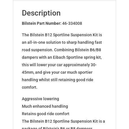
VW
POLO
Description
AW1
46-
Bilstein Part Number:
46-334008
334008
The Bilstein B12 Sportline Suspension Kit is
quantity
an all-in-one solution to sharp handling fast
road suspension. Combining Bilstein B6/B8
dampers with an Eibach Sportline spring kit,
this will lower your car approximately 30-
45mm, and give your car much sportier
handling whilst still retaining good ride
comfort.
Aggressive lowering
Much enhanced handling
Retains good ride comfort
The Bilstein B12 Sportline Suspension Kit is a
package of Bilstein’s B6 or B8 dampers