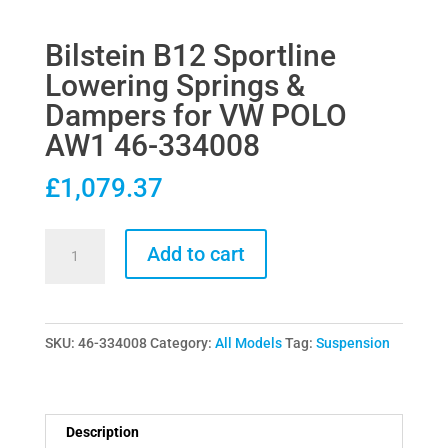
Bilstein B12 Sportline
Lowering Springs &
Dampers for VW POLO
AW1 46-334008
£
1,079.37
Bilstein
Add to cart
B12
Sportline
Lowering
SKU:
46-334008
Category:
All Models
Tag:
Suspension
Springs
&
Dampers
for
Description