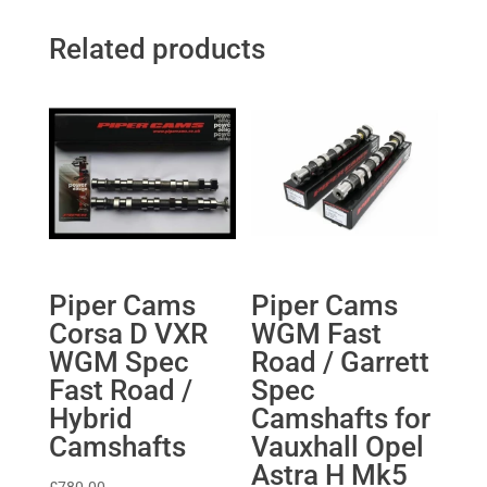
Related products
Piper Cams
Piper Cams
Corsa D VXR
WGM Fast
WGM Spec
Road / Garrett
Fast Road /
Spec
Hybrid
Camshafts for
Camshafts
Vauxhall Opel
Astra H Mk5