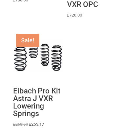
£
780.00
VXR OPC
£
720.00
Sale!
Eibach Pro Kit
Astra J VXR
Lowering
Springs
Original
Current
£
268.60
£
255.17