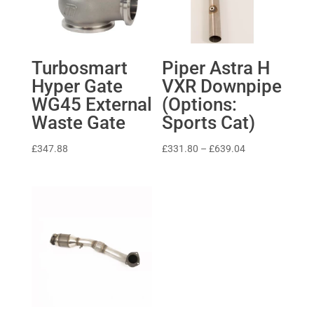
Turbosmart
Piper Astra H
Hyper Gate
VXR Downpipe
WG45 External
(Options:
Waste Gate
Sports Cat)
Price
£
347.88
£
331.80
–
£
639.04
range:
£331.80
through
£639.04