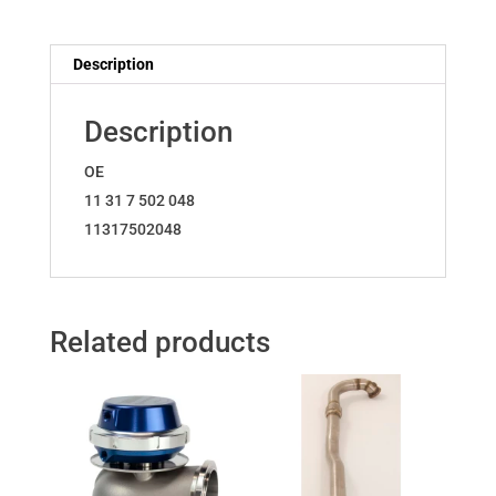
11317502048
quantity
Description
Description
OE
11 31 7 502 048
11317502048
Related products