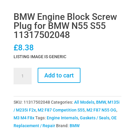
BMW Engine Block Screw
Plug for BMW N55 S55
11317502048
£
8.38
LISTING IMAGE IS GENERIC
BMW
Add to cart
Engine
Block
Screw
SKU:
11317502048
Categories:
All Models
,
BMW
,
M135i
Plug
/ M235i F2x
,
M2 F87 Competition S55
,
M2 F87 N55 OG
,
for
M3 M4 F8x
Tags:
Engine Internals
,
Gaskets / Seals
,
OE
BMW
Replacement / Repair
Brand:
BMW
N55
S55