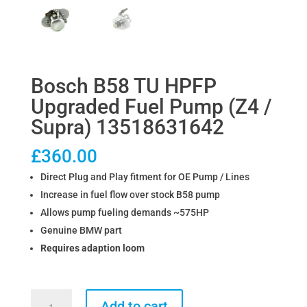
Bosch B58 TU HPFP
Upgraded Fuel Pump (Z4 /
Supra) 13518631642
£
360.00
Direct Plug and Play fitment for OE Pump / Lines
Increase in fuel flow over stock B58 pump
Allows pump fueling demands ~575HP
Genuine BMW part
Requires adaption loom
Bosch
Add to cart