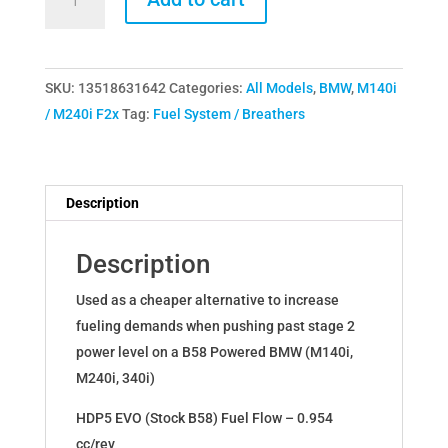
B58
TU
HPFP
SKU:
13518631642
Categories:
All Models
,
BMW
,
M140i
Upgraded
/ M240i F2x
Tag:
Fuel System / Breathers
Fuel
Pump
(Z4
/
Description
Supra)
13518631642
Description
quantity
Used as a cheaper alternative to increase
fueling demands when pushing past stage 2
power level on a B58 Powered BMW (M140i,
M240i, 340i)
HDP5 EVO (Stock B58) Fuel Flow – 0.954
cc/rev