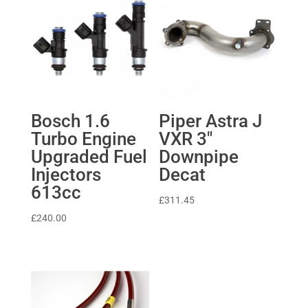
Bosch 1.6
Piper Astra J
Turbo Engine
VXR 3″
Upgraded Fuel
Downpipe
Injectors
Decat
613cc
£
311.45
£
240.00