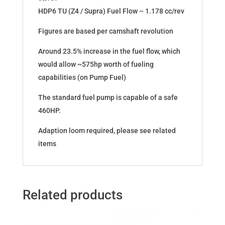
HDP6 TU (Z4 / Supra) Fuel Flow – 1.178 cc/rev
Figures are based per camshaft revolution
Around 23.5% increase in the fuel flow, which
would allow ~575hp worth of fueling
capabilities (on Pump Fuel)
The standard fuel pump is capable of a safe
460HP.
Adaption loom required, please see related
items
Related products