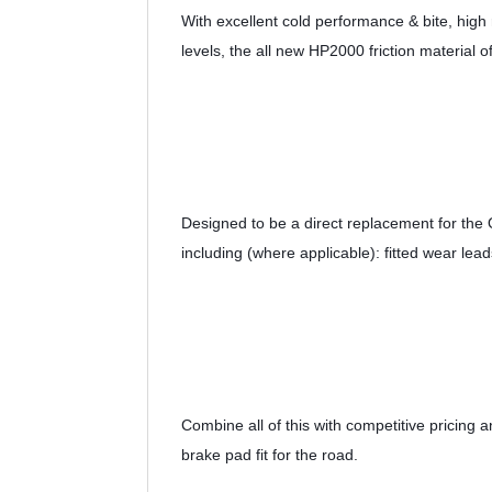
With excellent cold performance & bite, high r
levels, the all new HP2000 friction material of
Designed to be a direct replacement for the
including (where applicable): fitted wear lead
Combine all of this with competitive pricing
brake pad fit for the road.