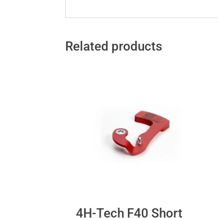
Related products
4H-Tech F40 Short