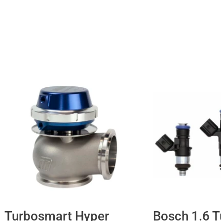
Turbosmart Hyper
Bosch 1.6 T