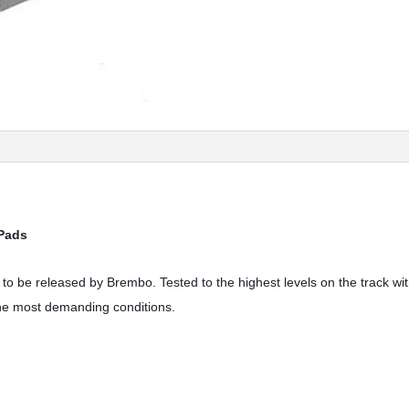
 Pads
to be released by Brembo. Tested to the highest levels on the track w
the most demanding conditions.