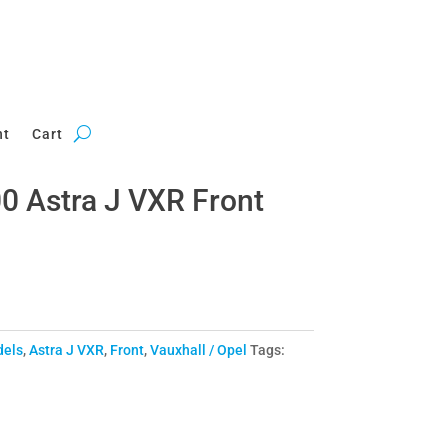
nt
Cart
 Astra J VXR Front
dels
,
Astra J VXR
,
Front
,
Vauxhall / Opel
Tags: