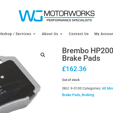
kshop / Services
About Us
Contact Us
My Accou
Brembo HP2000
Brake Pads
£
162.36
Out of stock
SKU:
9-0100
Categories:
All Mo
Brake Pads
,
Braking