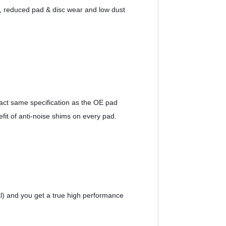
ns, reduced pad & disc wear and low dust 
ct same specification as the OE pad 
efit of anti-noise shims on every pad.
l) and you get a true high performance 