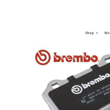
Shop
Wor