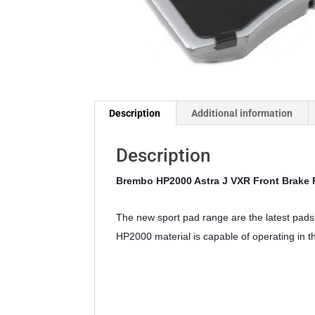
Description
Additional information
Description
Brembo HP2000 Astra J VXR Front Brake
The new sport pad range are the latest pads 
HP2000 material is capable of operating in 