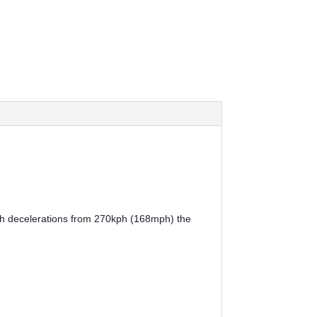
ith decelerations from 270kph (168mph) the 