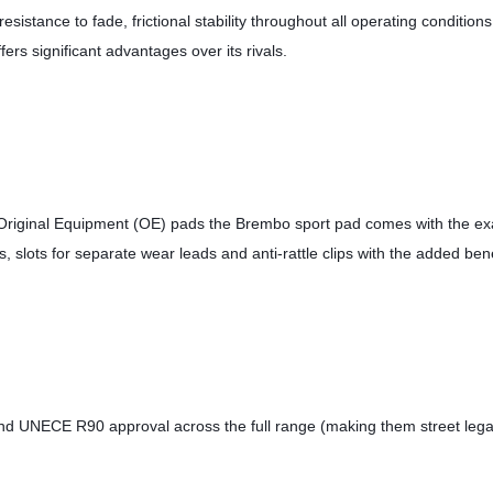
esistance to fade, frictional stability throughout all operating conditio
fers significant advantages over its rivals. 
 Original Equipment (OE) pads the Brembo sport pad comes with the exa
s, slots for separate wear leads and anti-rattle clips with the added ben
 and UNECE R90 approval across the full range (making them street lega