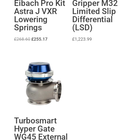
Eibach Pro Kit
Gripper M32
Astra J VXR
Limited Slip
Lowering
Differential
Springs
(LSD)
Original
Current
£
268.60
£
255.17
£
1,223.99
price
price
was:
is:
£268.60.
£255.17.
Turbosmart
Hyper Gate
WG45 External