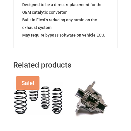
Designed to be a direct replacement for the
OEM catalytic converter
Built in Flexi’s reducing any strain on the
exhaust system
May require bypass software on vehicle ECU.
Related products
Sale!