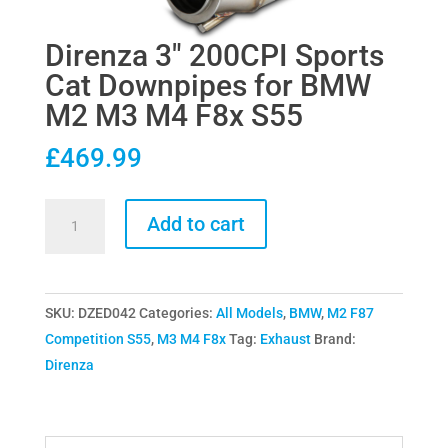
Direnza 3″ 200CPI Sports
Cat Downpipes for BMW
M2 M3 M4 F8x S55
£
469.99
Direnza
Add to cart
3"
200CPI
Sports
SKU:
DZED042
Categories:
All Models
,
BMW
,
M2 F87
Cat
Competition S55
,
M3 M4 F8x
Tag:
Exhaust
Brand:
Downpipes
Direnza
for
BMW
M2
M3