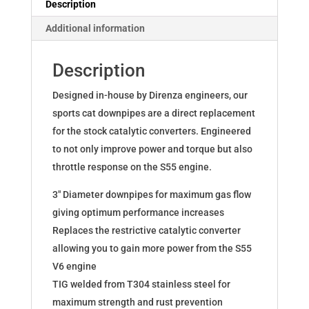
Description
M4
Additional information
F8x
S55
Description
quantity
Designed in-house by Direnza engineers, our
sports cat downpipes are a direct replacement
for the stock catalytic converters. Engineered
to not only improve power and torque but also
throttle response on the S55 engine.
3″ Diameter downpipes for maximum gas flow
giving optimum performance increases
Replaces the restrictive catalytic converter
allowing you to gain more power from the S55
V6 engine
TIG welded from T304 stainless steel for
maximum strength and rust prevention