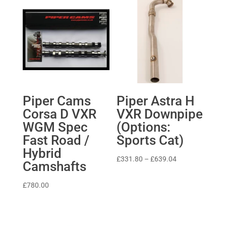
Piper Cams
Piper Astra H
Corsa D VXR
VXR Downpipe
WGM Spec
(Options:
Fast Road /
Sports Cat)
Hybrid
Price
£
331.80
–
£
639.04
Camshafts
range:
£331.80
£
780.00
through
£639.04