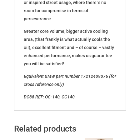
or inspired street usage, where there´s no
room for compromise in terms of
perseverance.
Greater core volume, bigger active cooling
area, (that frankly is what actually cools the
oil), excellent fitment and – of course – vastly
enhanced performance, makes us guarantee
you will be satisfied!
Equivalent BMW part number 17212409076 (for
cross reference only)
DO88 REF: OC-140, OC140
Related products