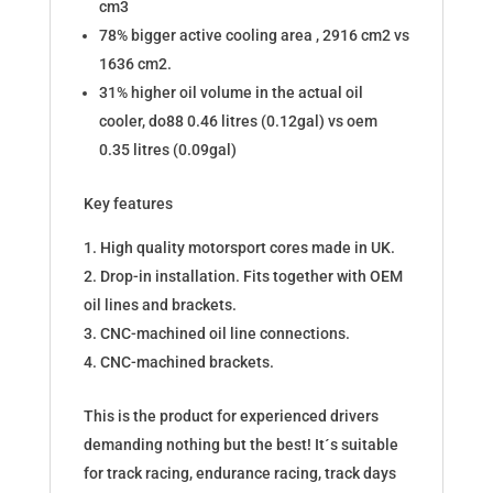
cm3
78% bigger active cooling area , 2916 cm2 vs
1636 cm2.
31% higher oil volume in the actual oil
cooler, do88 0.46 litres (0.12gal) vs oem
0.35 litres (0.09gal)
Key features
High quality motorsport cores made in UK.
Drop-in installation. Fits together with OEM
oil lines and brackets.
CNC-machined oil line connections.
CNC-machined brackets.
This is the product for experienced drivers
demanding nothing but the best! It´s suitable
for track racing, endurance racing, track days