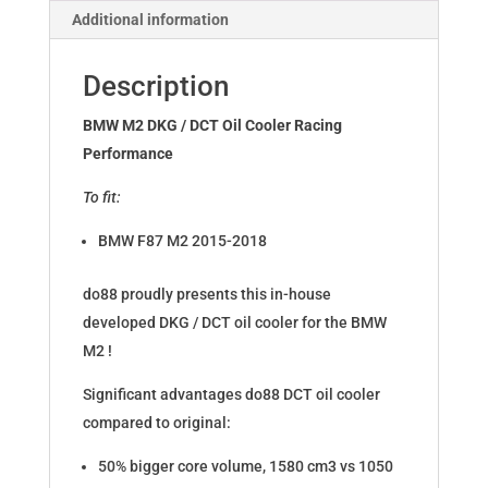
Additional information
Description
BMW M2 DKG / DCT Oil Cooler Racing
Performance
To fit:
BMW F87 M2 2015-2018
do88 proudly presents this in-house
developed DKG / DCT oil cooler for the BMW
M2 !
Significant advantages do88 DCT oil cooler
compared to original:
50% bigger core volume, 1580 cm3 vs 1050