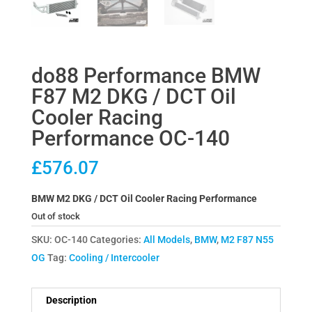
do88 Performance BMW
F87 M2 DKG / DCT Oil
Cooler Racing
Performance OC-140
£
576.07
BMW M2 DKG / DCT Oil Cooler Racing Performance
Out of stock
SKU:
OC-140
Categories:
All Models
,
BMW
,
M2 F87 N55
OG
Tag:
Cooling / Intercooler
Description