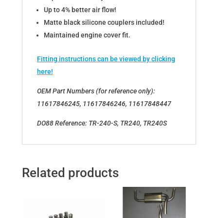
Up to 4% better air flow!
Matte black silicone couplers included!
Maintained engine cover fit.
Fitting instructions can be viewed by clicking
here!
OEM Part Numbers (for reference only):
11617846245, 11617846246, 11617848447
DO88 Reference: TR-240-S, TR240, TR240S
Related products