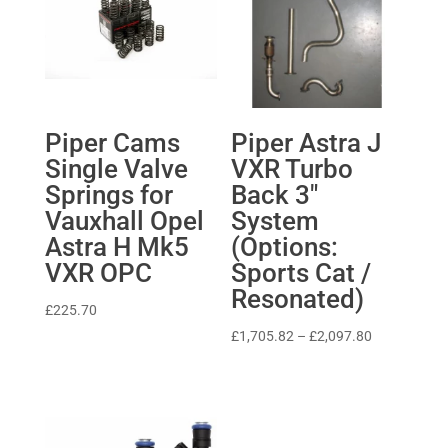
Piper Cams
Piper Astra J
Single Valve
VXR Turbo
Springs for
Back 3″
Vauxhall Opel
System
Astra H Mk5
(Options:
VXR OPC
Sports Cat /
Resonated)
£
225.70
Price
£
1,705.82
–
£
2,097.80
range:
£1,705.82
through
£2,097.80