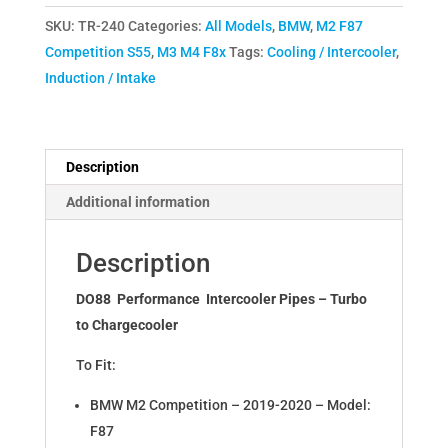
F8X
SKU:
TR-240
Categories:
All Models
,
BMW
,
M2 F87
M2C
Competition S55
,
M3 M4 F8x
Tags:
Cooling / Intercooler
,
M3
Induction / Intake
M4
Pressure
Pipes
Turbo
Description
to
Additional information
Intercooler
TR-
Description
240
quantity
DO88 Performance Intercooler Pipes – Turbo
to Chargecooler
To Fit:
BMW M2 Competition – 2019-2020 – Model:
F87