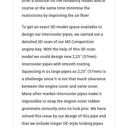
offer a solution for the reliability issues and of
course at the same time minimise the
restrictions by improving the air flow!
To get an exact 3D-model space available to
design our intercooler pipes, we carried out a
detailed 3D-scan of our M3 Competition
engine bay. With the help of this 3D-scan
model we could design new 2,25” (57mm)
intercooler pipes with smooth routing.
Squeezing in as large pipes as 2,25” (57mm) is
a challenge since it is not that much clearance
between the engine cover and valve cover.
Many after-market intercooler pipes make it
impossible to snap the engine cover rubber
grommets correctly onto its lock pins. We have
solved this issue by our design of this pipe and
that we include longer OE-style locking pipes