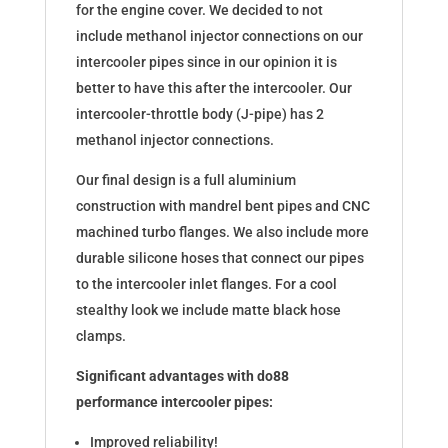
for the engine cover. We decided to not
include methanol injector connections on our
intercooler pipes since in our opinion it is
better to have this after the intercooler. Our
intercooler-throttle body (J-pipe) has 2
methanol injector connections.
Our final design is a full aluminium
construction with mandrel bent pipes and CNC
machined turbo flanges. We also include more
durable silicone hoses that connect our pipes
to the intercooler inlet flanges. For a cool
stealthy look we include matte black hose
clamps.
Significant advantages with do88
performance intercooler pipes:
Improved reliability!