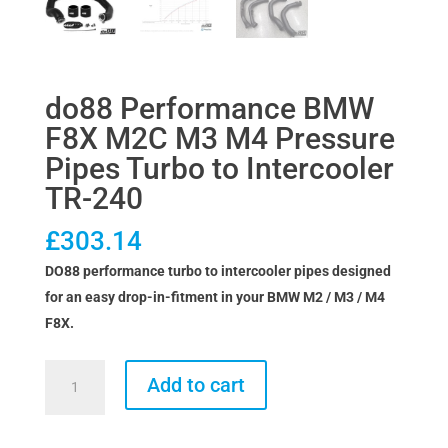
do88 Performance BMW
F8X M2C M3 M4 Pressure
Pipes Turbo to Intercooler
TR-240
£
303.14
DO88 performance turbo to intercooler pipes designed
for an easy drop-in-fitment in your BMW M2 / M3 / M4
F8X.
do88
Add to cart
Performance
BMW