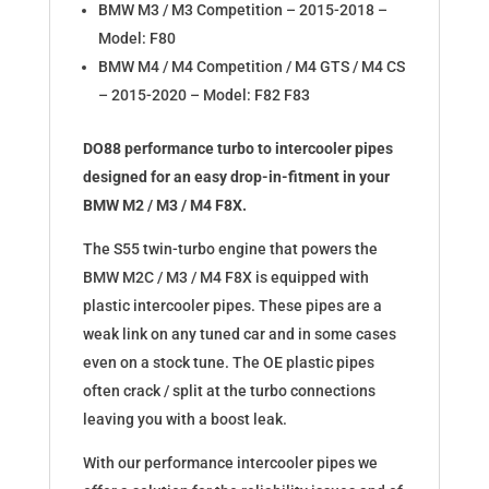
BMW M3 / M3 Competition – 2015-2018 –
Model: F80
BMW M4 / M4 Competition / M4 GTS / M4 CS
– 2015-2020 – Model: F82 F83
DO88 performance turbo to intercooler pipes
designed for an easy drop-in-fitment in your
BMW M2 / M3 / M4 F8X.
The S55 twin-turbo engine that powers the
BMW M2C / M3 / M4 F8X is equipped with
plastic intercooler pipes. These pipes are a
weak link on any tuned car and in some cases
even on a stock tune. The OE plastic pipes
often crack / split at the turbo connections
leaving you with a boost leak.
With our performance intercooler pipes we