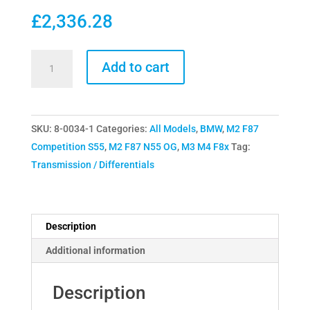
£
2,336.28
Drexler
Add to cart
F8x
M2
M3
SKU:
8-0034-1
Categories:
All Models
,
BMW
,
M2 F87
M4
Competition S55
,
M2 F87 N55 OG
,
M3 M4 F8x
Tag:
Limited
Transmission / Differentials
Slip
Differential
(LSD)
Motorsport
Description
Track
Additional information
DSD-
100-
Description
100-