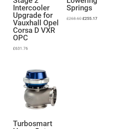
Stage 2
Lowering
Intercooler
Springs
Upgrade for
Original
Current
£
268.60
£
255.17
Vauxhall Opel
price
price
Corsa D VXR
was:
is:
OPC
£268.60.
£255.17.
£
631.76
Turbosmart