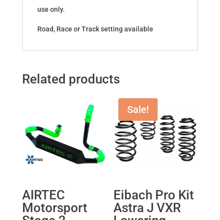
use only.
Road, Race or Track setting available
Related products
Sale!
AIRTEC
Eibach Pro Kit
Motorsport
Astra J VXR