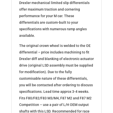
00389
Drexler mechanical limited slip differentials
quantity
offer maximum traction and cornering
performance for your M car. These
differentials are custom-built to your
specifications with numerous ramp angles
available.
The original crown wheel is welded to the OE
differential – price includes machining to fit
Drexler diff and blanking of electronic actuator
drive (original LSD assembly must be supplied
for modification). Due to the fully
customisable nature of these differentials,
you will be contacted after ordering to discuss
specifications. Lead time approx 3-4 weeks.
Fits F80/F82/F83 M3/M4, F87 M2 and F87 M2
Competition – use a pair of L/H OEM output
shafts with this LSD. Recommended for race