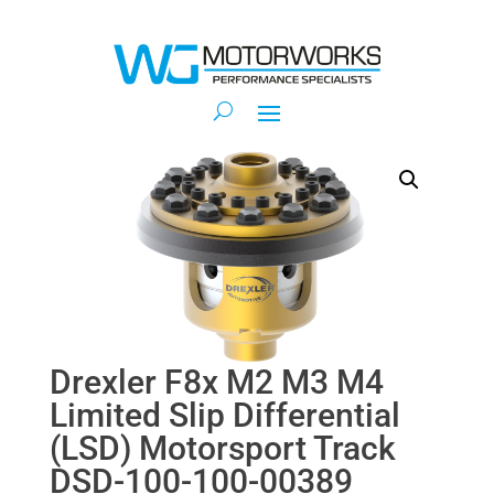
Drexler F8x M2 M3 M4
Limited Slip Differential
(LSD) Motorsport Track
DSD-100-100-00389