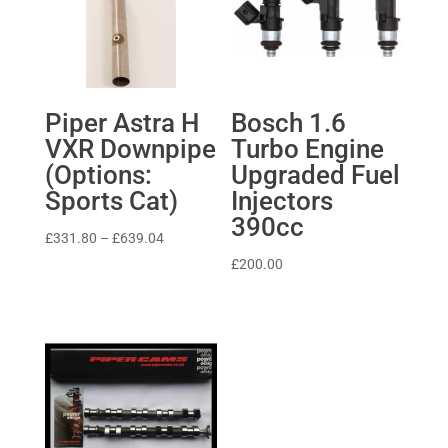
Piper Astra H
Bosch 1.6
VXR Downpipe
Turbo Engine
(Options:
Upgraded Fuel
Sports Cat)
Injectors
390cc
Price
£
331.80
–
£
639.04
range:
£
200.00
£331.80
through
£639.04