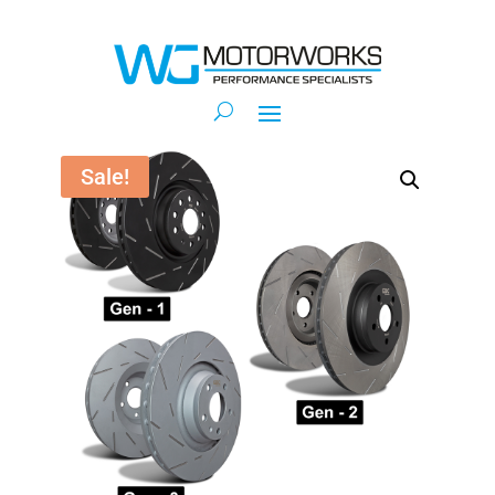
Sale!