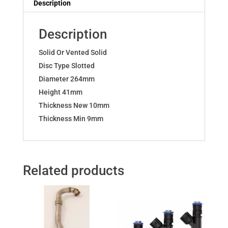
Description
D
E
Description
VXR
OPC
Solid Or Vented Solid
quantity
Disc Type Slotted
Diameter 264mm
Height 41mm
Thickness New 10mm
Thickness Min 9mm
Related products