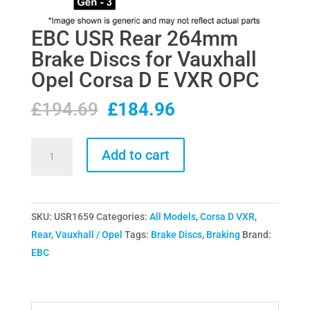
EBC USR Rear 264mm
Brake Discs for Vauxhall
Opel Corsa D E VXR OPC
Original
Current
£
194.69
£
184.96
price
price
was:
is:
EBC
Add to cart
£194.69.
£184.96.
USR
Rear
264mm
SKU:
USR1659
Categories:
All Models
,
Corsa D VXR
,
Brake
Rear
,
Vauxhall / Opel
Tags:
Brake Discs
,
Braking
Brand:
Discs
EBC
for
Vauxhall
Opel
Corsa