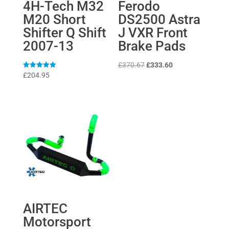
4H-Tech M32
Ferodo
M20 Short
DS2500 Astra
Shifter Q Shift
J VXR Front
2007-13
Brake Pads
Original
Current
£
370.67
£
333.60
Rated
£
204.95
price
price
5
out of 5
was:
is:
£370.67.
£333.60.
AIRTEC
Motorsport