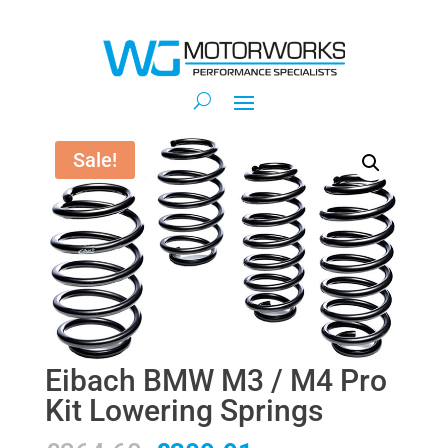
Sale!
Eibach BMW M3 / M4 Pro
Kit Lowering Springs