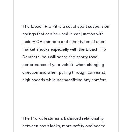
The Eibach Pro Kit is a set of sport suspension 
springs that can be used in conjunction with 
factory OE dampers and other types of after 
market shocks especially with the Eibach Pro 
Dampers. You will sense the sporty road 
performance of your vehicle when changing 
direction and when pulling through curves at 
high speeds while not sacrificing any comfort.
The Pro kit features a balanced relationship 
between sport looks, more safety and added 