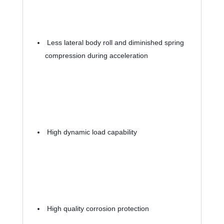
 Less lateral body roll and diminished spring 
compression during acceleration
 High dynamic load capability
 High quality corrosion protection