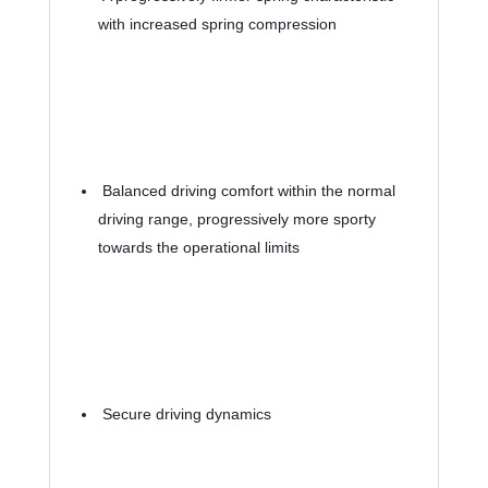
with increased spring compression
 Balanced driving comfort within the normal 
driving range, progressively more sporty 
towards the operational limits
 Secure driving dynamics