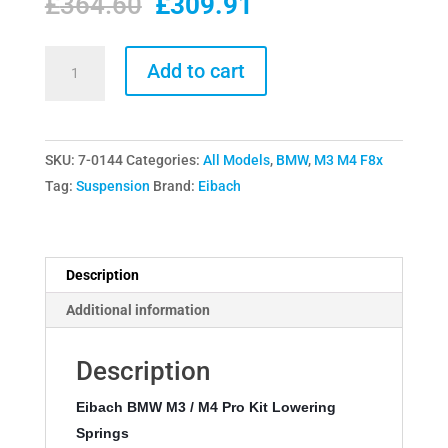
Original
Current
£
364.60
£
309.91
price
price
was:
is:
Eibach
Add to cart
£364.60.
£309.91.
BMW
M3
/
SKU:
7-0144
Categories:
All Models
,
BMW
,
M3 M4 F8x
M4
Tag:
Suspension
Brand:
Eibach
Pro
Kit
Lowering
Springs
Description
quantity
Additional information
Description
Eibach BMW M3 / M4 Pro Kit Lowering 
Springs