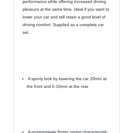
performance while offering increased driving 
pleasure at the same time. Ideal if you want to 
lower your car and still retain a good level of 
driving comfort. Supplied as a complete car 
set.
 A sporty look by lowering the car 20mm at 
the front and 5-10mm at the rear
 A progressively firmer spring characteristic 