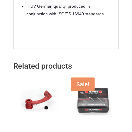
 TUV German quality, produced in 
conjunction with ISO/TS 16949 standards
Related products
Sale!