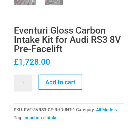
Eventuri Gloss Carbon
Intake Kit for Audi RS3 8V
Pre-Facelift
£
1,728.00
Eventuri
Add to cart
Gloss
Carbon
Intake
SKU:
EVE-8VRS3-CF-RHD-INT-1
Category:
All Models
Kit
Tag:
Induction / Intake
for
Audi
RS3