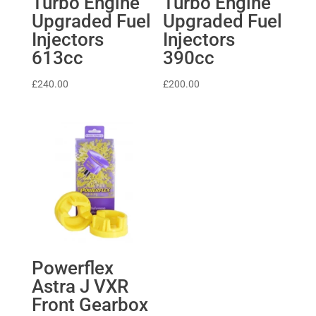
Turbo Engine
Turbo Engine
Upgraded Fuel
Upgraded Fuel
Injectors
Injectors
613cc
390cc
£
240.00
£
200.00
Powerflex
Astra J VXR
Front Gearbox