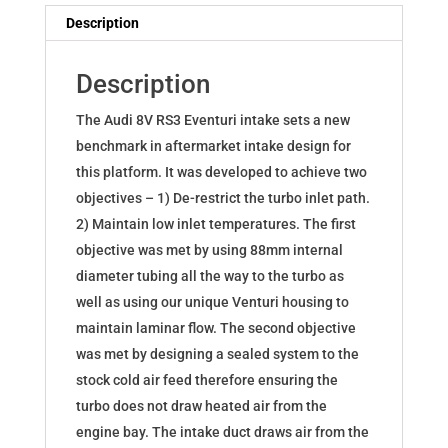
8V
Description
Pre-
Facelift
Description
quantity
The Audi 8V RS3 Eventuri intake sets a new
benchmark in aftermarket intake design for
this platform. It was developed to achieve two
objectives – 1) De-restrict the turbo inlet path.
2) Maintain low inlet temperatures. The first
objective was met by using 88mm internal
diameter tubing all the way to the turbo as
well as using our unique Venturi housing to
maintain laminar flow. The second objective
was met by designing a sealed system to the
stock cold air feed therefore ensuring the
turbo does not draw heated air from the
engine bay. The intake duct draws air from the