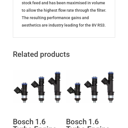
stock feed and has been maximised in volume
to allow the highest flow rate through the filter.
The resulting performance gains and
aesthetics are industry leading for the 8V RS3.
Related products
Bosch 1.6
Bosch 1.6