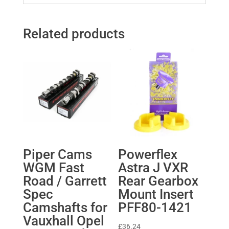
Related products
Piper Cams
Powerflex
WGM Fast
Astra J VXR
Road / Garrett
Rear Gearbox
Spec
Mount Insert
Camshafts for
PFF80-1421
Vauxhall Opel
£
36.24