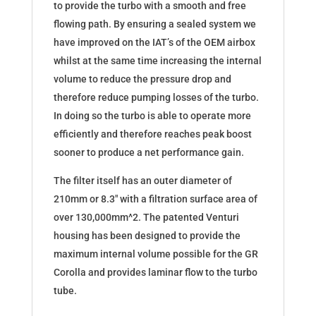
to provide the turbo with a smooth and free
flowing path. By ensuring a sealed system we
have improved on the IAT’s of the OEM airbox
whilst at the same time increasing the internal
volume to reduce the pressure drop and
therefore reduce pumping losses of the turbo.
In doing so the turbo is able to operate more
efficiently and therefore reaches peak boost
sooner to produce a net performance gain.
The filter itself has an outer diameter of
210mm or 8.3″ with a filtration surface area of
over 130,000mm^2. The patented Venturi
housing has been designed to provide the
maximum internal volume possible for the GR
Corolla and provides laminar flow to the turbo
tube.