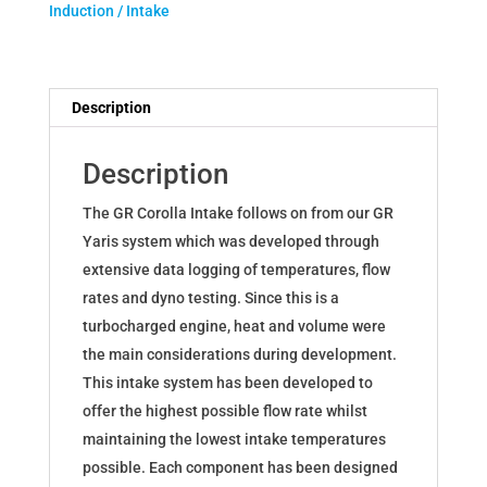
Induction / Intake
for
Toyota
Corolla
GR
Description
Gazoo
Racing
Description
quantity
The GR Corolla Intake follows on from our GR
Yaris system which was developed through
extensive data logging of temperatures, flow
rates and dyno testing. Since this is a
turbocharged engine, heat and volume were
the main considerations during development.
This intake system has been developed to
offer the highest possible flow rate whilst
maintaining the lowest intake temperatures
possible. Each component has been designed