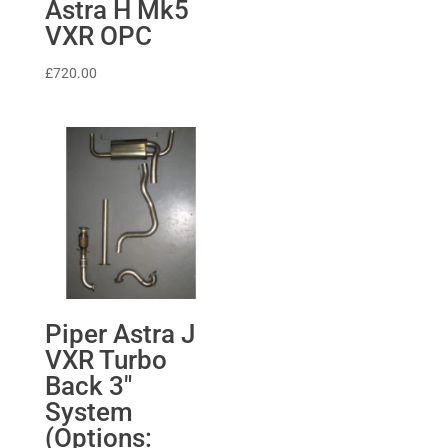
Astra H Mk5
VXR OPC
£
720.00
Piper Astra J
VXR Turbo
Back 3″
System
(Options: