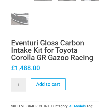
Eventuri Gloss Carbon
Intake Kit for Toyota
Corolla GR Gazoo Racing
£
1,488.00
Eventuri
Add to cart
Gloss
Carbon
Intake
SKU:
EVE-GR4CR-CF-INT-1
Category:
All Models
Tag:
Kit