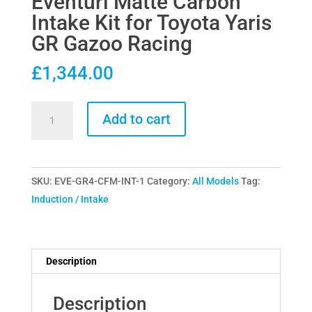
Eventuri Matte Carbon
Intake Kit for Toyota Yaris
GR Gazoo Racing
£
1,344.00
Eventuri
Add to cart
Matte
Carbon
Intake
SKU:
EVE-GR4-CFM-INT-1
Category:
All Models
Tag:
Kit
Induction / Intake
for
Toyota
Yaris
GR
Description
Gazoo
Racing
Description
quantity