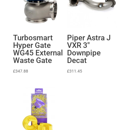
Turbosmart
Piper Astra J
Hyper Gate
VXR 3″
WG45 External
Downpipe
Waste Gate
Decat
£
347.88
£
311.45