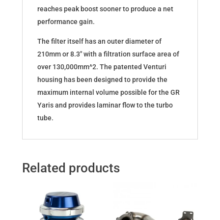
reaches peak boost sooner to produce a net
performance gain.
The filter itself has an outer diameter of
210mm or 8.3″ with a filtration surface area of
over 130,000mm^2. The patented Venturi
housing has been designed to provide the
maximum internal volume possible for the GR
Yaris and provides laminar flow to the turbo
tube.
Related products