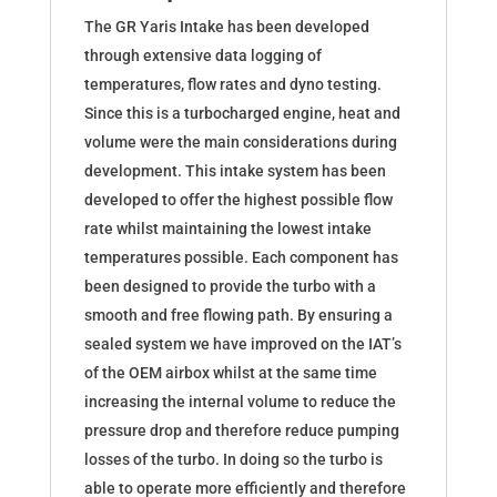
The GR Yaris Intake has been developed
through extensive data logging of
temperatures, flow rates and dyno testing.
Since this is a turbocharged engine, heat and
volume were the main considerations during
development. This intake system has been
developed to offer the highest possible flow
rate whilst maintaining the lowest intake
temperatures possible. Each component has
been designed to provide the turbo with a
smooth and free flowing path. By ensuring a
sealed system we have improved on the IAT’s
of the OEM airbox whilst at the same time
increasing the internal volume to reduce the
pressure drop and therefore reduce pumping
losses of the turbo. In doing so the turbo is
able to operate more efficiently and therefore