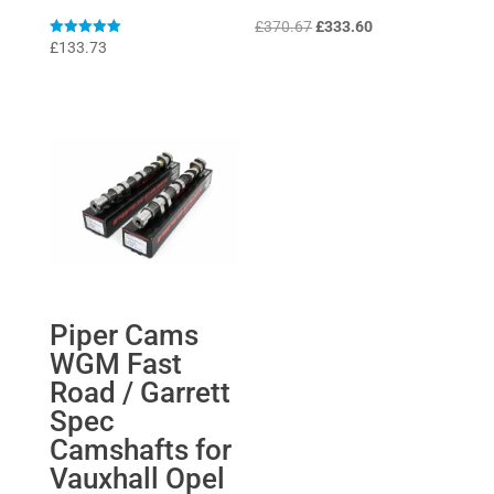
Original
Current
£
370.67
£
333.60
Rated
£
133.73
price
price
5
out of 5
was:
is:
£370.67.
£333.60.
Piper Cams
WGM Fast
Road / Garrett
Spec
Camshafts for
Vauxhall Opel