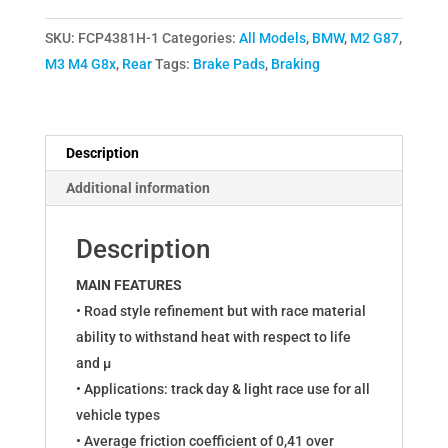
Brake
SKU:
FCP4381H-1
Categories:
All Models
,
BMW
,
M2 G87
,
Pads
M3 M4 G8x
,
Rear
Tags:
Brake Pads
,
Braking
for
BMW
M2
G87,
Description
M3
Additional information
G80
G81,
Description
M4
G82
MAIN FEATURES
G83
• Road style refinement but with race material
FCP4381H
ability to withstand heat with respect to life
quantity
and µ
• Applications: track day & light race use for all
vehicle types
• Average friction coefficient of 0,41 over