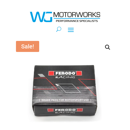
Sale!