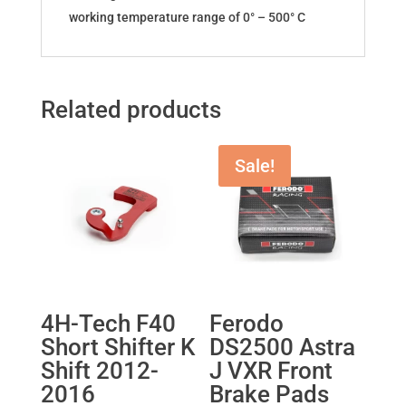
working temperature range of 0° – 500° C
Related products
Sale!
4H-Tech F40
Ferodo
Short Shifter K
DS2500 Astra
Shift 2012-
J VXR Front
2016
Brake Pads