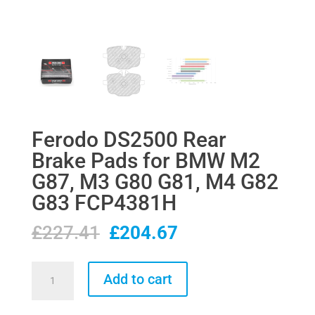
Ferodo DS2500 Rear
Brake Pads for BMW M2
G87, M3 G80 G81, M4 G82
G83 FCP4381H
Original
Current
£
227.41
£
204.67
price
price
was:
is:
Ferodo
Add to cart
£227.41.
£204.67.
DS2500
Rear