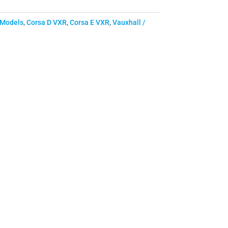
 Models
,
Corsa D VXR
,
Corsa E VXR
,
Vauxhall /