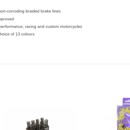
 non-corroding braided brake lines
pproved
h performance, racing and custom motorcycles
hoice of 13 colours