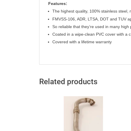
Features:
T
h
e highest quality, 100% stainless steel,
FMVSS-106, ADR, LTSA, DOT and TUV a
So reliable that they’re used in many hig
Coated in a wipe-clean PVC cover with a c
Covered with a lifetime warranty
Related products