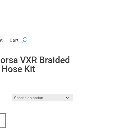
nt
Cart
Corsa VXR Braided
 Hose Kit