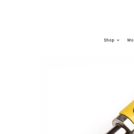
Shop
Wor