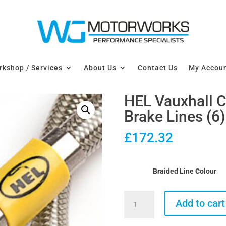
kshop / Services
About Us
Contact Us
My Accou
HEL Vauxhall 
Brake Lines (6)
£
172.32
Braided Line Colour
HEL
Add to cart
Vauxhall
Corsa