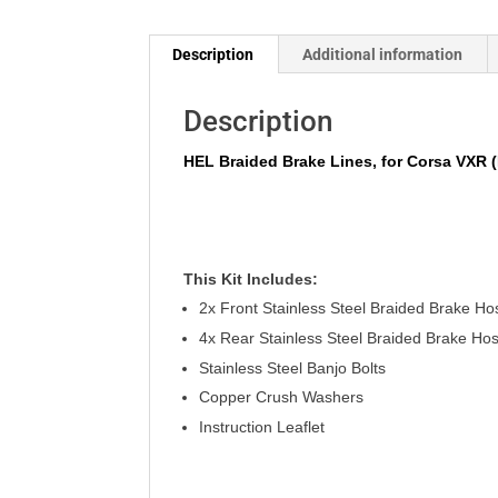
Description
Additional information
Description
HEL Braided Brake Lines, for Corsa VXR (
This Kit
Includes
:
2x Front Stainless Steel Braided Brake Ho
4x Rear Stainless Steel Braided Brake Ho
Stainless
Steel Banjo Bolts
Copper Crush Washers
Instruction Leaflet