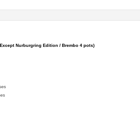
Except Nurburgring Edition / Brembo 4 pots)
ses
ses