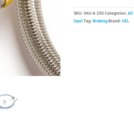
VXR
SKU:
VAU-6-250
Categories:
All
Braided
Opel
Tag:
Braking
Brand:
HEL
Brake
Lines
(6)
Hose
Kit
quantity