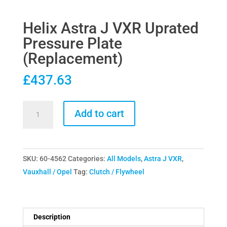
Helix Astra J VXR Uprated
Pressure Plate
(Replacement)
£
437.63
Helix
Add to cart
Astra
J
VXR
SKU:
60-4562
Categories:
All Models
,
Astra J VXR
,
Uprated
Vauxhall / Opel
Tag:
Clutch / Flywheel
Pressure
Plate
(Replacement)
quantity
Description