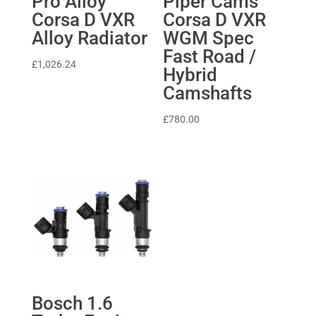
Pro Alloy
Piper Cams
Corsa D VXR
Corsa D VXR
Alloy Radiator
WGM Spec
Fast Road /
£
1,026.24
Hybrid
Camshafts
£
780.00
Bosch 1.6