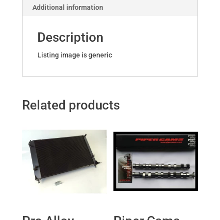
Additional information
Description
Listing image is generic
Related products