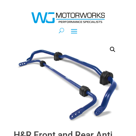
H&R Front and Rear Anti