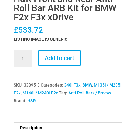
Roll Bar ARB Kit for BMW
F2x F3x xDrive
£
533.72
LISTING IMAGE IS GENERIC
H&R
Add to cart
Front
and
Rear
SKU:
33895-3
Categories:
340i F3x
,
BMW
,
M135i / M235i
Anti
F2x
,
M140i / M240i F2x
Tag:
Anti Roll Bars / Braces
Roll
Brand:
H&R
Bar
ARB
Kit
for
Description
BMW