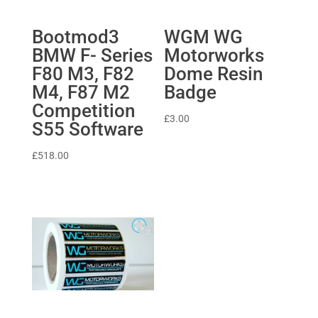
Bootmod3
WGM WG
BMW F- Series
Motorworks
F80 M3, F82
Dome Resin
M4, F87 M2
Badge
Competition
£
3.00
S55 Software
£
518.00