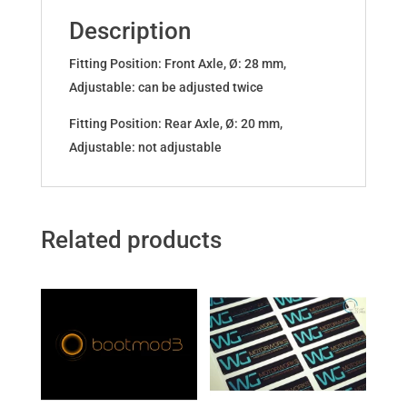
F2x
Description
F3x
xDrive
Fitting Position: Front Axle, Ø: 28 mm,
quantity
Adjustable: can be adjusted twice
Fitting Position: Rear Axle, Ø: 20 mm,
Adjustable: not adjustable
Related products