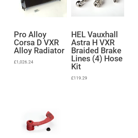
Pro Alloy
HEL Vauxhall
Corsa D VXR
Astra H VXR
Alloy Radiator
Braided Brake
Lines (4) Hose
£
1,026.24
Kit
£
119.29