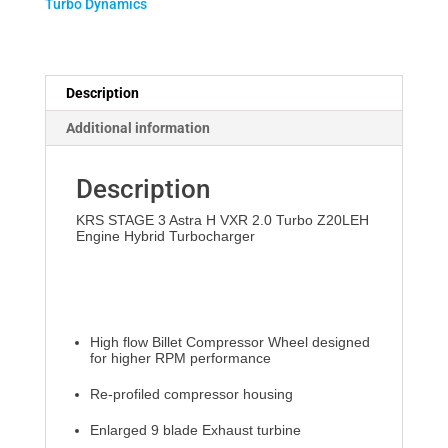
Turbo Dynamics
H
VXR
quantity
Description
Additional information
Description
KRS STAGE 3 Astra H VXR 2.0 Turbo Z20LEH
Engine Hybrid Turbocharger
High flow Billet Compressor Wheel designed
for higher RPM performance
Re-profiled compressor housing
Enlarged 9 blade Exhaust turbine