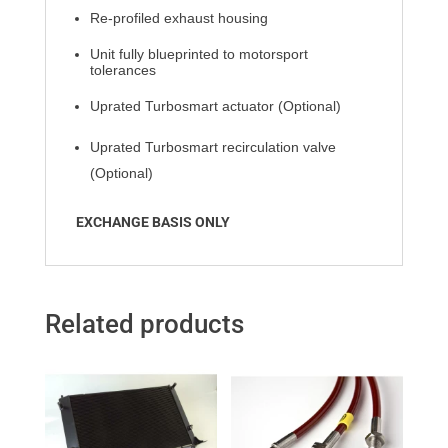
Re-profiled exhaust housing
Unit fully blueprinted to motorsport
tolerances
Uprated Turbosmart actuator (Optional)
Uprated Turbosmart recirculation
valve
(Optional)
EXCHANGE BASIS ONLY
Related products