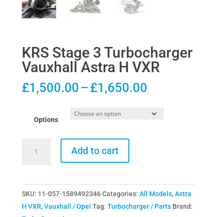
KRS Stage 3 Turbocharger
Vauxhall Astra H VXR
Price
£
1,500.00
–
£
1,650.00
range:
£1,500.00
Options
through
£1,650.00
KRS
Add to cart
Stage
3
Turbocharger
SKU:
11-057-1589492346
Categories:
All Models
,
Astra
Vauxhall
H VXR
,
Vauxhall / Opel
Tag:
Turbocharger / Parts
Brand:
Astra