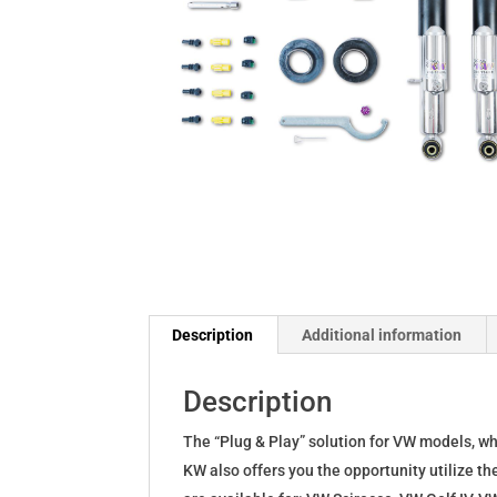
Description
Additional information
Description
The “Plug & Play” solution for VW models, w
KW also offers you the opportunity utilize th