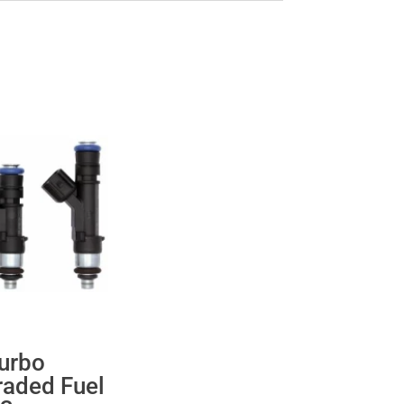
urbo
raded Fuel