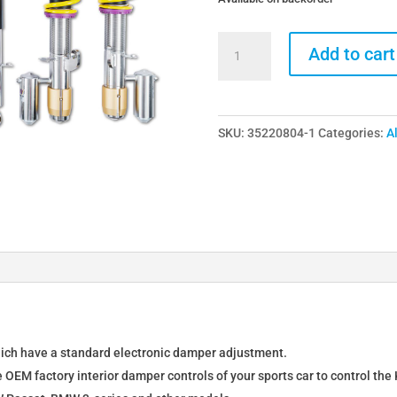
KW
Add to cart
DDC
Plug
&
SKU:
35220804-1
Categories:
A
Play
Coilovers
for
BMW
M3
F80
/
M4
F82
F83
hich have a standard electronic damper adjustment.
quantity
e OEM factory interior damper controls of your sports car to control th