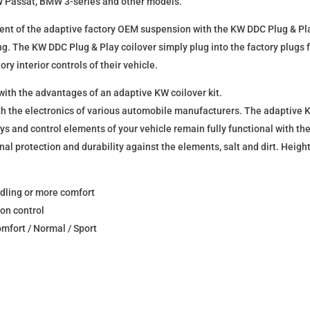
 VW Passat, BMW 3-series and other models.
ment of the adaptive factory OEM suspension with the KW DDC Plug & Pla
ng. The KW DDC Plug & Play coilover simply plug into the factory plugs 
ory interior controls of their vehicle.
 with the advantages of an adaptive KW coilover kit.
h the electronics of various automobile manufacturers. The adaptive K
lays and control elements of your vehicle remain fully functional with 
nal protection and durability against the elements, salt and dirt. Height
ndling or more comfort
on control
mfort / Normal / Sport