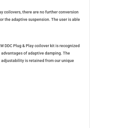
y coilovers, there are no further conversion
for the adaptive suspension. The user is able
W DDC Plug & Play coilover kit is recognized
the advantages of adaptive damping. The
 adjustability is retained from our unique