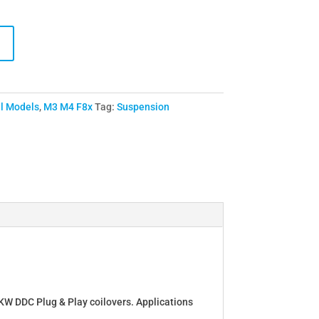
ll Models
,
M3 M4 F8x
Tag:
Suspension
e KW DDC Plug & Play coilovers. Applications