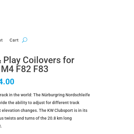
nt
Cart
Play Coilovers for
 M4 F82 F83
al
Current
4.00
price
rack in the world: The Nürburgring Nordschleife
is:
de the ability to adjust for different track
6.00.
£3,444.00.
t elevation changes. The KW Clubsport is in its
 twists and turns of the 20.8 km long
t.