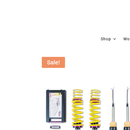
Shop
Wor
Sale!