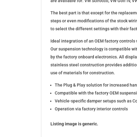
are available for: VW Scirocco, VW Golf IV,
The best part is that except for the replace
steps or even modifications of the stock wiri
to select the different settings with their fact
Ideal integration of an OEM factory controls
Our suspension technology is compatible wit
by the factory onboard electronics. All disp
stainless steel construction provides additio
use of materials for construction.
The Plug & Play solution for increased ha
Compatible with the factory OEM suspensi
Vehicle-specific damper setups such as Co
Operation via factory interior controls
Listing image is generic.