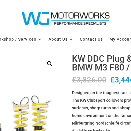
kshop / Services
About Us
Contact Us
My Accou
KW DDC Plug & 
BMW M3 F80 /
Origin
£
3,826.00
£
3,44
price
Designed on the toughest race t
was:
The KW Clubsport coilovers provi
£3,82
surfaces, sharp turns and abrup
home environment on the famous
Nürburgring Nordschleife circui
Available on backorder