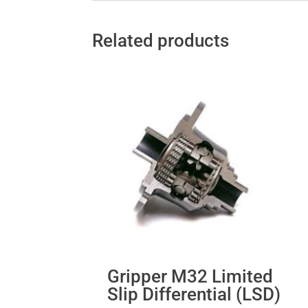
Related products
Gripper M32 Limited
Slip Differential (LSD)