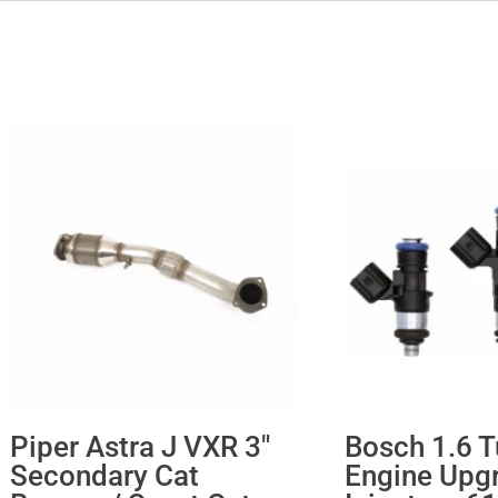
Piper Astra J VXR 3″
Bosch 1.6 T
Secondary Cat
Engine Upg