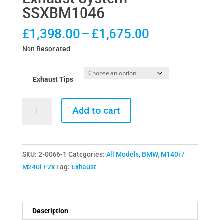
SSXBM1046
Price
£
1,398.00
–
£
1,675.00
range:
Non Resonated
£1,398.00
through
Exhaust Tips
£1,675.00
Milltek
Add to cart
BMW
M140i
Cat-
SKU:
2-0066-1
Categories:
All Models
,
BMW
,
M140i /
Back
M240i F2x
Tag:
Exhaust
System
Race
Exhaust
System
Description
SSXBM1046