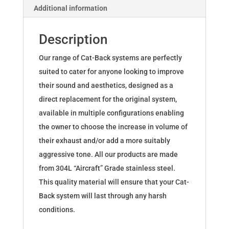
Additional information
quantity
Description
Our range of Cat-Back systems are perfectly
suited to cater for anyone looking to improve
their sound and aesthetics, designed as a
direct replacement for the original system,
available in multiple configurations enabling
the owner to choose the increase in volume of
their exhaust and/or add a more suitably
aggressive tone. All our products are made
from 304L “Aircraft” Grade stainless steel.
This quality material will ensure that your Cat-
Back system will last through any harsh
conditions.