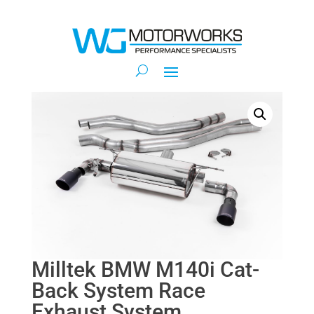
Milltek BMW M140i Cat-
Back System Race
Exhaust System