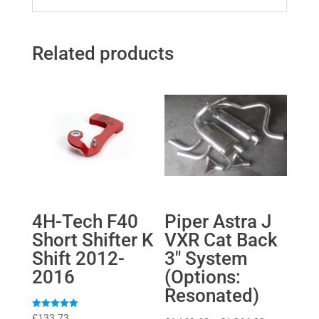
Related products
4H-Tech F40
Piper Astra J
Short Shifter K
VXR Cat Back
Shift 2012-
3″ System
2016
(Options:
Resonated)
Rated
£
133.73