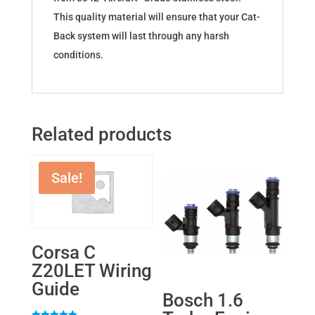
This quality material will ensure that your Cat-
Back system will last through any harsh
conditions.
Related products
Sale!
Corsa C
Z20LET Wiring
Guide
Bosch 1.6