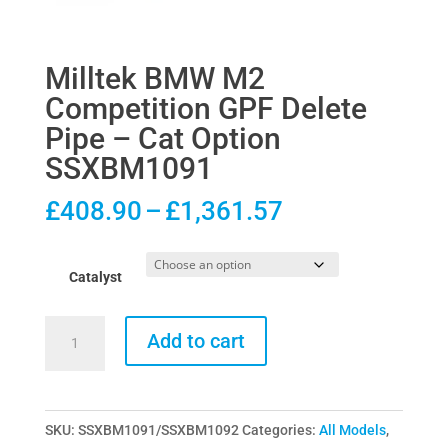
Milltek BMW M2
Competition GPF Delete
Pipe – Cat Option
SSXBM1091
Price
£
408.90
–
£
1,361.57
range:
£408.90
Catalyst
through
£1,361.57
Milltek
Add to cart
BMW
M2
Competition
SKU:
SSXBM1091/SSXBM1092
Categories:
All Models
,
GPF