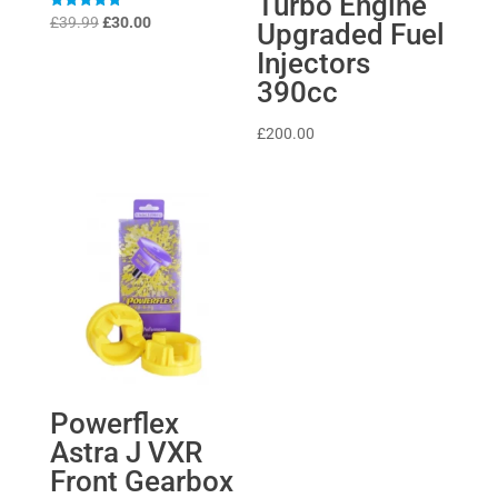
Turbo Engine
Original
Current
Rated
£
39.99
£
30.00
Upgraded Fuel
5
price
price
out of 5
Injectors
was:
is:
390cc
£39.99.
£30.00.
£
200.00
Powerflex
Astra J VXR
Front Gearbox