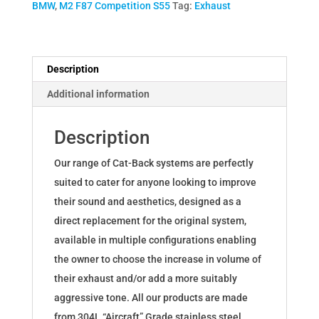
BMW
,
M2 F87 Competition S55
Tag:
Exhaust
Delete
Pipe
-
Cat
Description
Option
Additional information
SSXBM1091
quantity
Description
Our range of Cat-Back systems are perfectly
suited to cater for anyone looking to improve
their sound and aesthetics, designed as a
direct replacement for the original system,
available in multiple configurations enabling
the owner to choose the increase in volume of
their exhaust and/or add a more suitably
aggressive tone. All our products are made
from 304L “Aircraft” Grade stainless steel.