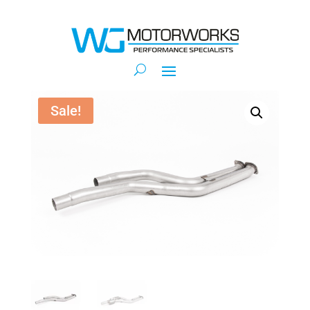
Sale!